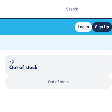
Log In
Sign Up
7g
Out of stock
Out of stock