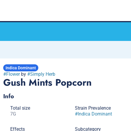
Indica Dominant
#
Flower
by
#
Simply Herb
Gush Mints Popcorn
Info
Total size
Strain Prevalence
7G
#
Indica Dominant
Effects
Subcategory