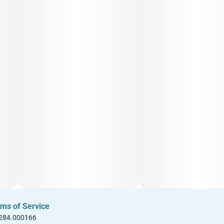
ms of Service
 284.000166