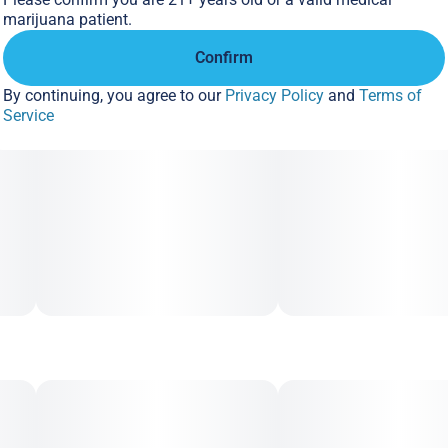
marijuana patient.
Confirm
By continuing, you agree to our
Privacy Policy
and
Terms of
Service