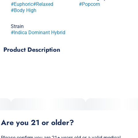
#
Euphoric
#
Relaxed
#
Popcorn
#
Body High
Strain
#
Indica Dominant Hybrid
Product Description
Gush Mints is an indica-dominant strain that crosses Kush
Mints and the combination of F1 Durban and Gushers. Its
unique blend of terpenes, heavily featuring limonene and
caryophyllene, gives Gush Mints a creamy and gassy aroma
that gets cut with notes of sweetness, earthiness and pine.
Its flavor features distinct sour notes thanks to its Kush
genetics, but is nicely balanced by hints of candy and mint.
Are you 21 or older?
Please confirm you are 21+ years old or a valid medical