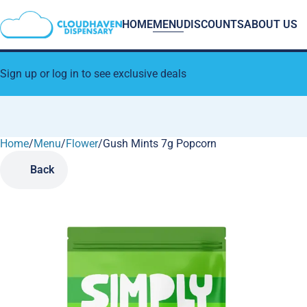
HOME
MENU
DISCOUNTS
ABOUT US
Sign up or log in to see exclusive deals
Home
0
/
Menu
/
Flower
/
Gush Mints 7g Popcorn
Back