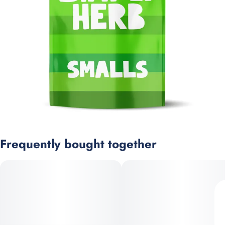
Frequently bought together