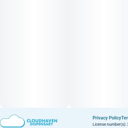
Privacy Policy
Ter
License number(s):