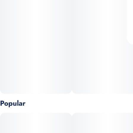
Popular