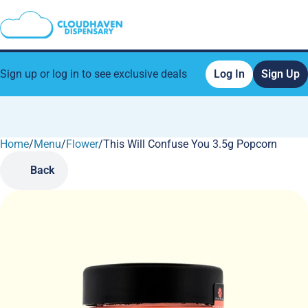
Sign up or log in to see exclusive deals
Log In
Sign Up
Home
0
/
Menu
/
Flower
/
This Will Confuse You 3.5g Popcorn
Back