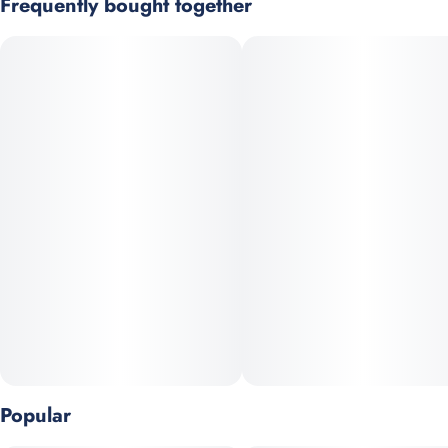
Frequently bought together
You never forget your first high. Every time you spark up, good
times and great memories bubble up to the surface. Happiness
comes to us most often when we set aside time for ourselves &
our loved ones- that's why the best memories are made on Daze
Off.
GMO x Peanut Butter Mintz
Top Terpenes: b-Caryophyllene, b-Myrcene, Limonene
Popular