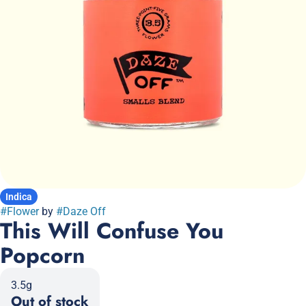
Indica
#
Flower
by
#
Daze Off
This Will Confuse You
Popcorn
3.5g
Out of stock