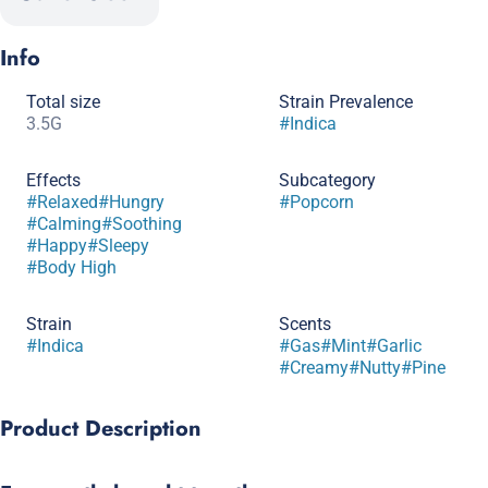
Info
Total size
Strain Prevalence
3.5G
#
Indica
Effects
Subcategory
#
Relaxed
#
Hungry
#
Popcorn
#
Calming
#
Soothing
#
Happy
#
Sleepy
#
Body High
Strain
Scents
#
Indica
#
Gas
#
Mint
#
Garlic
#
Creamy
#
Nutty
#
Pine
Product Description
Big vibes in a small size. Get more bud for your buck.