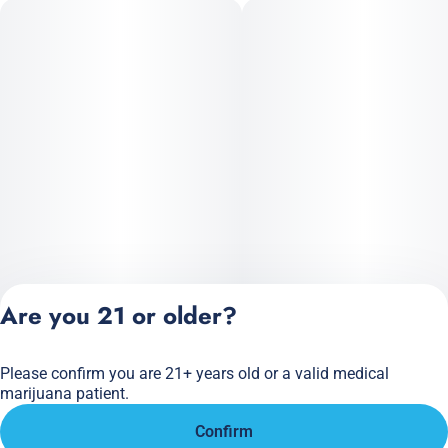
Are you 21 or older?
Please confirm you are 21+ years old or a valid medical
Privacy Policy
marijuana patient.
Terms of Service
Confirm
License number(s):