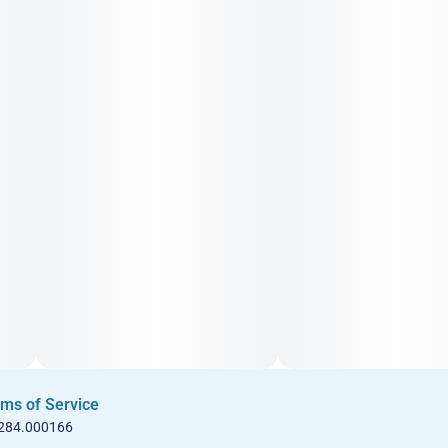
ms of Service
 284.000166