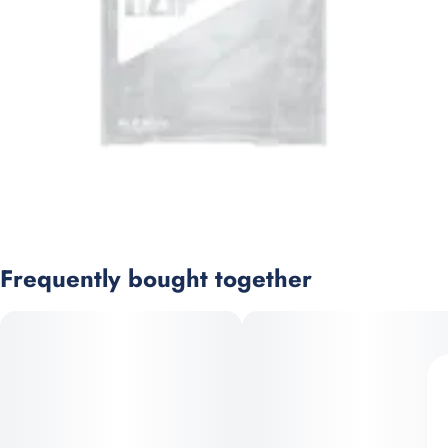
Frequently bought together