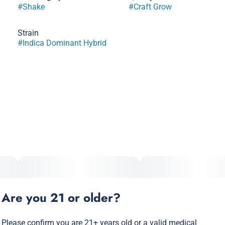
#
Shake
#
Craft Grow
Strain
#
Indica Dominant Hybrid
Are you 21 or older?
Please confirm you are 21+ years old or a valid medical