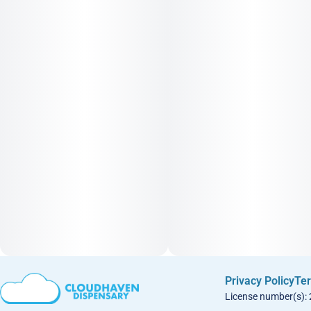
Privacy Policy
Ter
License number(s):