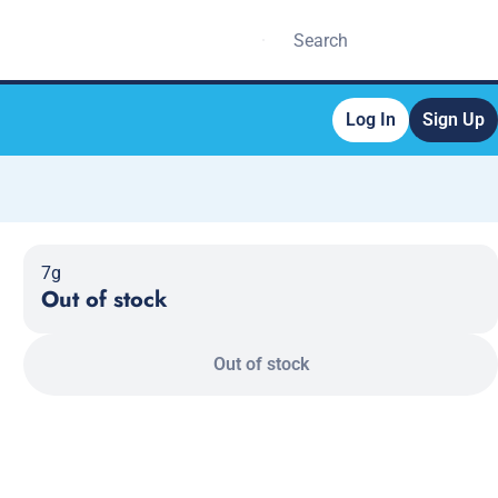
Log In
Sign Up
7g
Out of stock
Out of stock