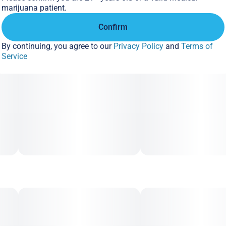
marijuana patient.
Confirm
By continuing, you agree to our
Privacy Policy
and
Terms of
Service