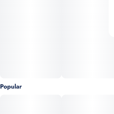
Popular