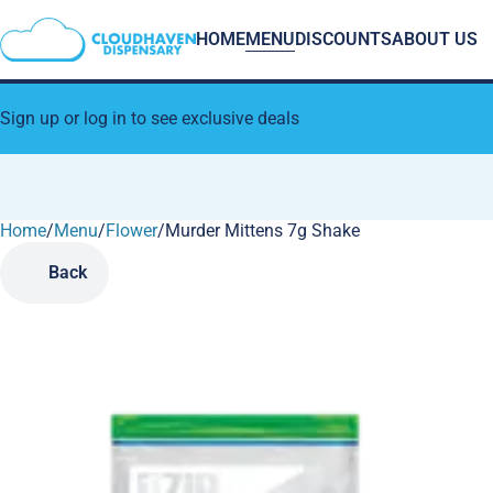
HOME
MENU
DISCOUNTS
ABOUT US
Sign up or log in to see exclusive deals
Home
0
/
Menu
/
Flower
/
Murder Mittens 7g Shake
Back