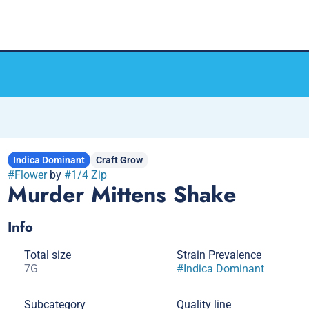
Indica Dominant
Craft Grow
#
Flower
by
#
1/4 Zip
Murder Mittens Shake
Info
Total size
Strain Prevalence
7G
#
Indica Dominant
Subcategory
Quality line