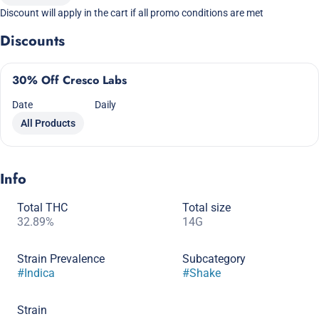
Discount will apply in the cart if all promo conditions are met
Discounts
30% Off Cresco Labs
Date
Daily
All Products
Info
Total THC
Total size
32.89%
14G
Strain Prevalence
Subcategory
#
Indica
#
Shake
Strain