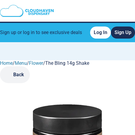
Sign up or log in to see exclusive deals
Log In
Sign Up
Home
0
/
Menu
/
Flower
/
The Bling 14g Shake
Back