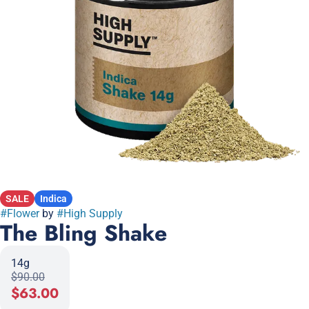
SALE
Indica
#
Flower
by
#
High Supply
The Bling Shake
14g
$90.00
$63.00