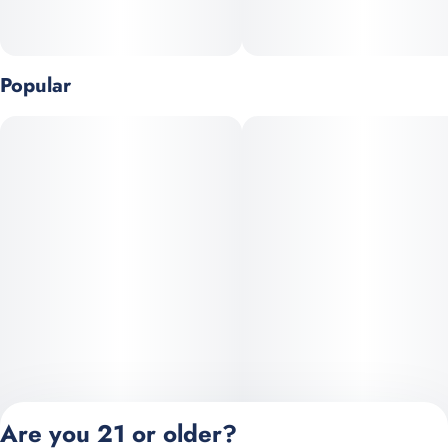
Popular
Are you 21 or older?