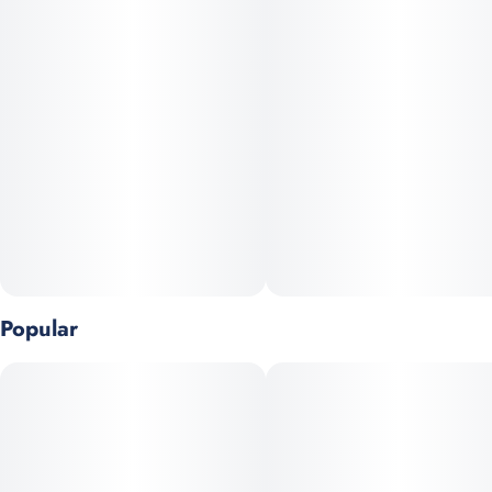
Popular