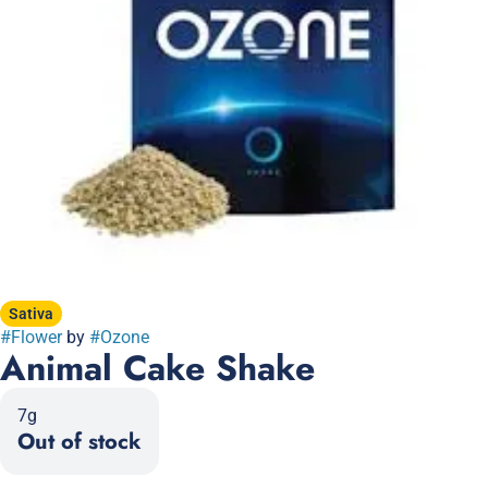
Sativa
#
Flower
by
#
Ozone
Animal Cake Shake
7g
Out of stock