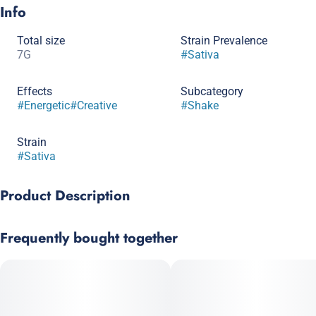
Info
Total size
Strain Prevalence
7G
#
Sativa
Effects
Subcategory
#
Energetic
#
Creative
#
Shake
Strain
#
Sativa
Product Description
Animal Cake is a popular strain with a unique aroma including
Frequently bought together
herbs, pepper and citrus, taste profile often described as earthy,
floral and chemical. A good choice for those struggling with
insomnia and muscle spasms.
Strain: Animal Mints x Cake Mints