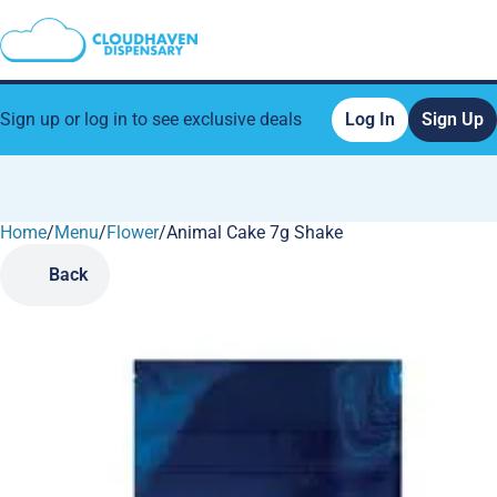
Sign up or log in to see exclusive deals
Log In
Sign Up
Home
0
/
Menu
/
Flower
/
Animal Cake 7g Shake
Back