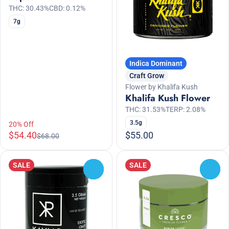
THC: 30.43%
CBD: 0.12%
7g
Indica Dominant
Craft Grow
Flower by Khalifa Kush
Khalifa Kush Flower
THC: 31.53%
TERP: 2.08%
3.5g
20% Off
$54.40
$55.00
$68.00
SALE
SALE
0
0