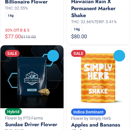
Hawaiian Rain X
Billionaire Flower
Permanent Marker
THC: 32.55%
Shake
14g
THC: 32.66%
TERP: 3.41%
14g
30% Off B & S
$77.00
$80.00
$110.00
SALE
SALE
0
0
Hybrid
Indica Dominant
Flower by PTS Farms
Flower by Simply Herb
Sundae Driver Flower
Apples and Bananas