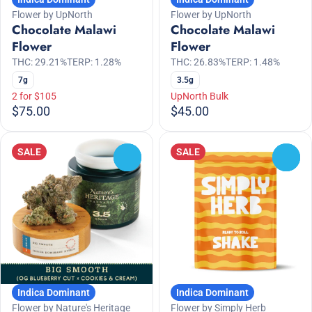
Flower by UpNorth
Flower by UpNorth
Chocolate Malawi
Chocolate Malawi
Flower
Flower
THC: 29.21%
TERP: 1.28%
THC: 26.83%
TERP: 1.48%
7g
3.5g
2 for $105
UpNorth Bulk
$75.00
$45.00
SALE
SALE
0
0
Indica Dominant
Indica Dominant
Flower by Nature's Heritage
Flower by Simply Herb