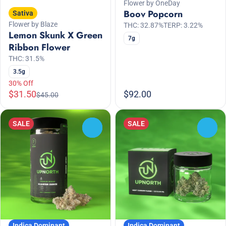
Flower by OneDay
Boov Popcorn
Sativa
Flower by Blaze
THC: 32.87%
TERP: 3.22%
Lemon Skunk X Green
7g
Ribbon Flower
THC: 31.5%
3.5g
30% Off
$31.50
$92.00
$45.00
SALE
SALE
0
0
Indica Dominant
Indica Dominant