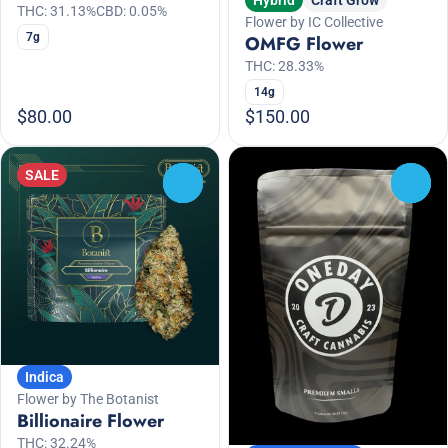
THC: 31.13%
CBD: 0.05%
Flower by IC Collective
7g
OMFG Flower
THC: 28.33%
14g
$80.00
$150.00
SALE
0
0
Indica
Flower by The Botanist
Billionaire Flower
THC: 32.24%