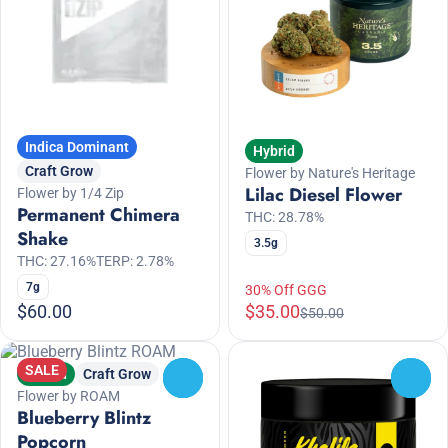
Indica Dominant
Hybrid
Craft Grow
Flower by Nature's Heritage
Lilac Diesel Flower
Flower by 1/4 Zip
Permanent Chimera
THC: 28.78%
Shake
3.5g
THC: 27.16%
TERP: 2.78%
7g
30% Off GGG
$60.00
$35.00
$50.00
SALE
Hybrid
Craft Grow
0
0
Flower by ROAM
Blueberry Blintz
Popcorn