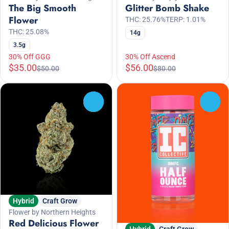
The Big Smooth
Glitter Bomb Shake
Flower
THC: 25.76%
TERP: 1.01%
THC: 25.08%
14g
3.5g
30% Off GGG
30% Off Ascend
$35.00
$56.00
$50.00
$80.00
0
0
Hybrid
Craft Grow
Flower by Northern Heights
Red Delicious Flower
Hybrid
Craft Grow