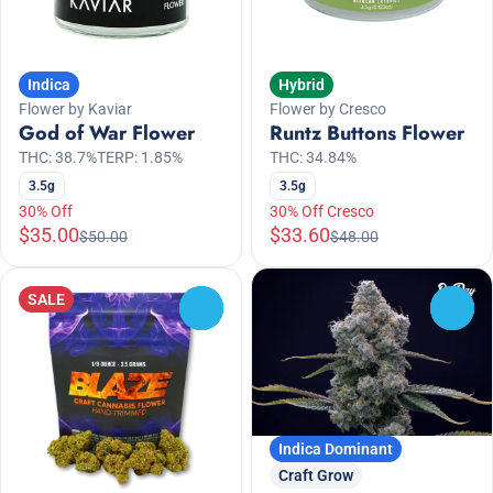
Indica
Hybrid
Flower by Kaviar
Flower by Cresco
God of War Flower
Runtz Buttons Flower
THC: 38.7%
TERP: 1.85%
THC: 34.84%
3.5g
3.5g
30% Off
30% Off Cresco
$35.00
$33.60
$50.00
$48.00
SALE
0
0
Indica Dominant
Craft Grow