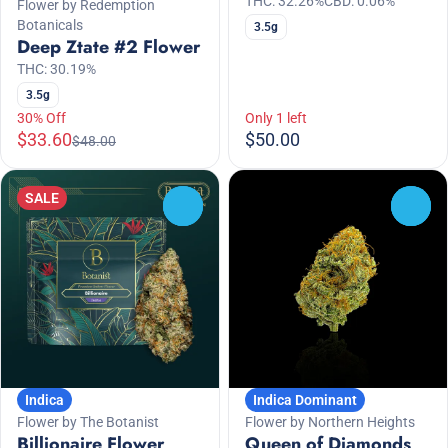
THC: 32.26%
CBD: 0.06%
Flower by Redemption
Botanicals
3.5g
Deep Ztate #2 Flower
THC: 30.19%
3.5g
30% Off
Only 1 left
$33.60
$50.00
$48.00
SALE
0
0
Indica
Indica Dominant
Flower by The Botanist
Flower by Northern Heights
Billionaire Flower
Queen of Diamonds