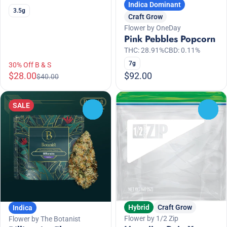
Indica Dominant
3.5g
Craft Grow
Flower by OneDay
Pink Pebbles Popcorn
THC: 28.91%
CBD: 0.11%
7g
30% Off B & S
$28.00
$92.00
$40.00
SALE
0
0
Hybrid
Craft Grow
Indica
Flower by 1/2 Zip
Flower by The Botanist