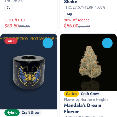
Shake
THC: 26.8%
THC: 27.57%
TERP: 1.68%
7g
14g
30% Off PTS
30% Off Ascend
$59.50
$56.00
$85.00
$80.00
SALE
0
0
Sativa
Craft Grow
Flower by Northern Heights
Mandala's Dream
Flower
Hybrid
Craft Grow