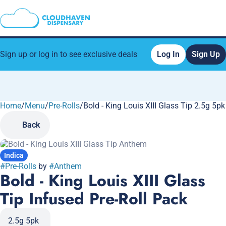
Sign up or log in to see exclusive deals
Log In
Sign Up
Home
0
/
Menu
/
Pre-Rolls
/
Bold - King Louis XIII Glass Tip 2.5g 5p
Back
Indica
#
Pre-Rolls
by
#
Anthem
Bold - King Louis XIII Glass
Tip Infused Pre-Roll Pack
2.5g 5pk