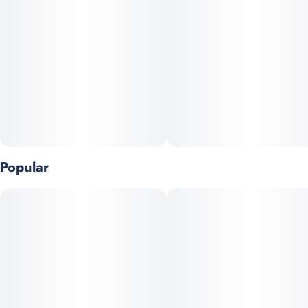
5
0.5G
Popular