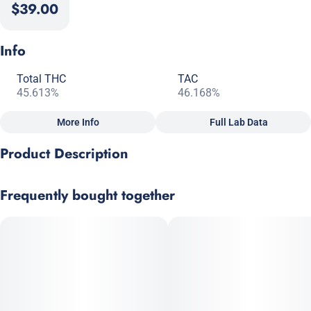
$39.00
Info
Total THC
TAC
45.613%
46.168%
More Info
Full Lab Data
Other
Product Description
Total size
Strain Prevalence
2.5G
#
Indica
A classic indica that carries sharp pine and earthy musk,
Frequently bought together
accented by spicy OG Kush lineage.
Effects
Subcategory
#
Relaxed
#
Happy
#
Sleepy
#
Pre-Roll Pack
Strain
Scents
#
Indica
#
Earthy
#
Pine
#
Spicy
Units in package
Unit size