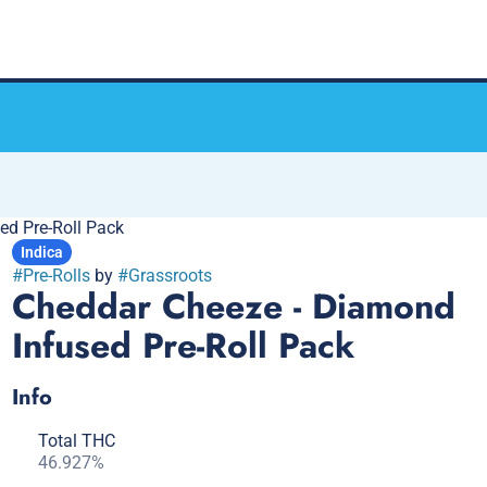
ed Pre-Roll Pack
Indica
#
Pre-Rolls
by
#
Grassroots
Cheddar Cheeze - Diamond
Infused Pre-Roll Pack
Info
Total THC
46.927%