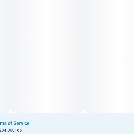
ms of Service
 284.000166