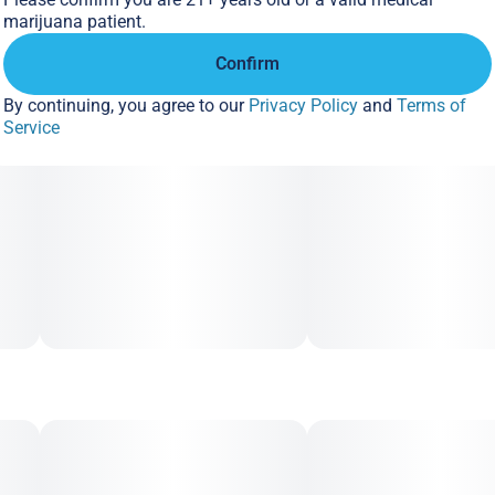
marijuana patient.
Confirm
By continuing, you agree to our
Privacy Policy
and
Terms of
Service