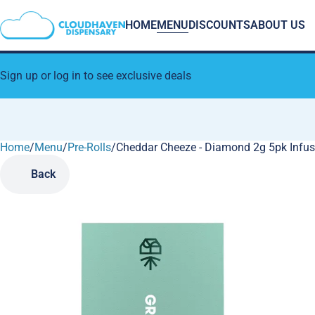
HOME
MENU
DISCOUNTS
ABOUT US
Sign up or log in to see exclusive deals
Home
0
/
Menu
/
Pre-Rolls
/
Cheddar Cheeze - Diamond 2g 5pk Infus
Back