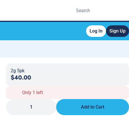
Log In
Sign Up
2g 5pk
$40.00
Only 1 left
1
Add to Cart