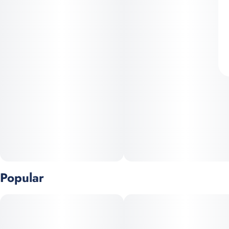
Popular