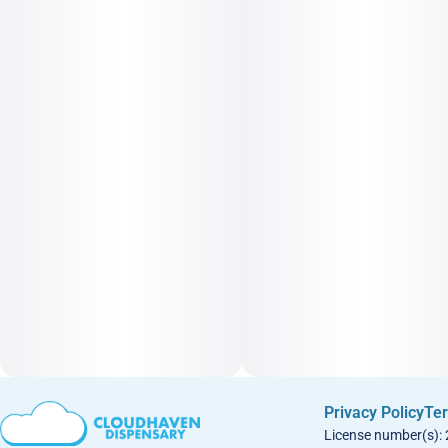
Privacy Policy
Ter
License number(s):