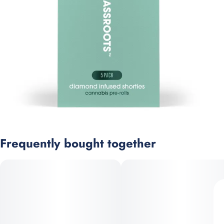
Frequently bought together