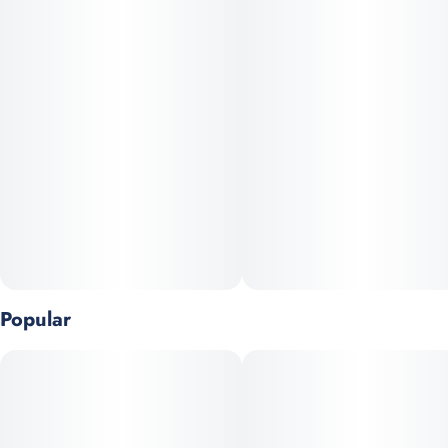
Popular