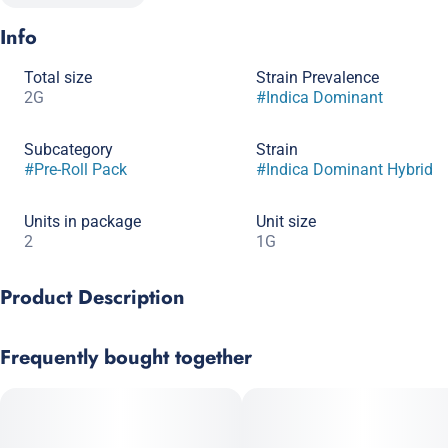
Info
Total size
Strain Prevalence
2G
#
Indica Dominant
Subcategory
Strain
#
Pre-Roll Pack
#
Indica Dominant Hybrid
Units in package
Unit size
2
1G
Product Description
The same great quality and strain selection as our 1g prerolls,
Frequently bought together
now in a convenient half gram 5 pack. Perfect for sharing
around the campfire, where the fire isn't the only thing blazing!