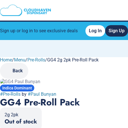
Sign up or log in to see exclusive deals
Log In
Sign Up
Home
0
/
Menu
/
Pre-Rolls
/
GG4 2g 2pk Pre-Roll Pack
Back
Indica Dominant
#
Pre-Rolls
by
#
Paul Bunyan
GG4 Pre-Roll Pack
2g 2pk
Out of stock