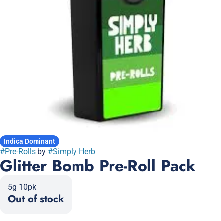
Indica Dominant
#
Pre-Rolls
by
#
Simply Herb
Glitter Bomb Pre-Roll Pack
5g 10pk
Out of stock