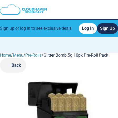
Sign up or log in to see exclusive deals
Log In
Sign Up
Home
0
/
Menu
/
Pre-Rolls
/
Glitter Bomb 5g 10pk Pre-Roll Pack
Back