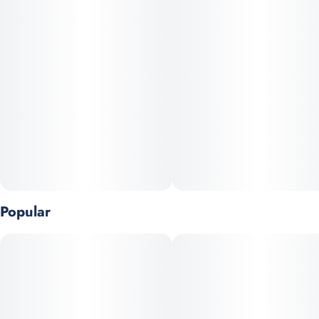
Popular