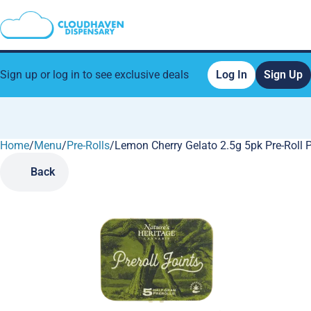
Sign up or log in to see exclusive deals
Log In
Sign Up
Home
0
/
Menu
/
Pre-Rolls
/
Lemon Cherry Gelato 2.5g 5pk Pre-Roll 
Back