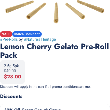
SALE
Indica Dominant
#
Pre-Rolls
by
#
Nature's Heritage
Lemon Cherry Gelato Pre-Roll
Pack
2.5g 5pk
$40.00
$28.00
Discount will apply in the cart if all promo conditions are met
Discounts
30% Off Green Growth Group