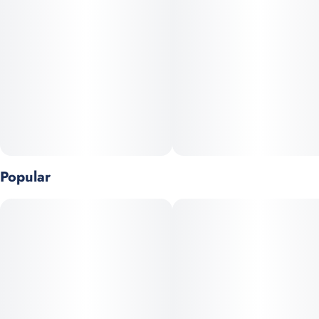
5
0.5G
Popular