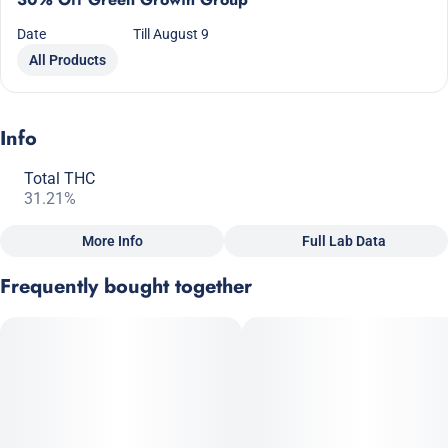
Date
Till August 9
All Products
Info
Total THC
31.21%
More Info
Full Lab Data
Other
Frequently bought together
Total size
Strain Prevalence
2.5G
#
Indica Dominant
Subcategory
Strain
#
Pre-Roll Pack
#
Indica Dominant Hybrid
Units in package
Unit size