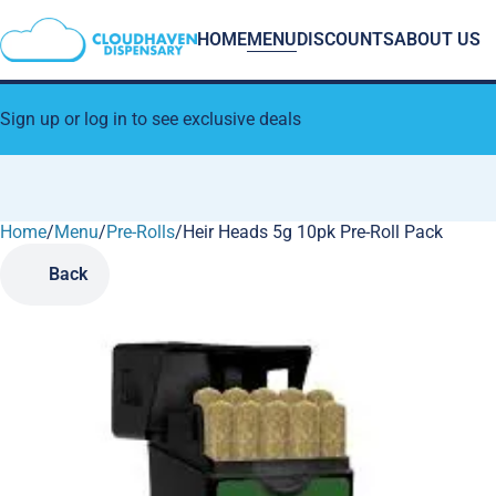
HOME
MENU
DISCOUNTS
ABOUT US
Sign up or log in to see exclusive deals
Home
0
/
Menu
/
Pre-Rolls
/
Heir Heads 5g 10pk Pre-Roll Pack
Back