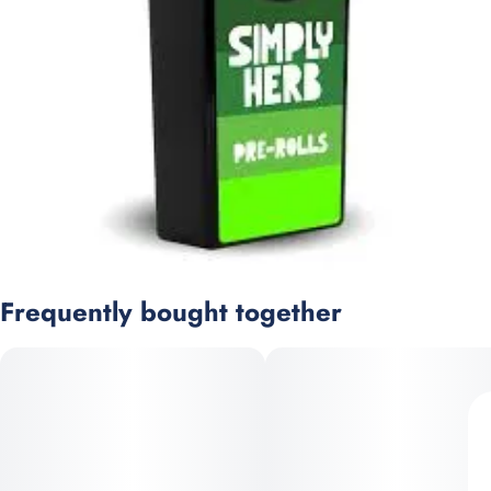
Frequently bought together