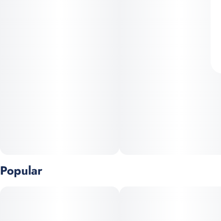
Popular