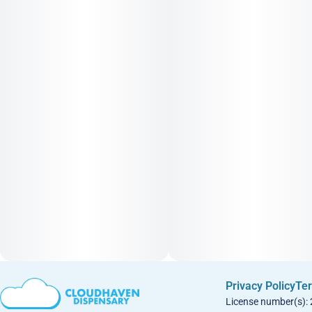
Privacy Policy
Ter
License number(s):