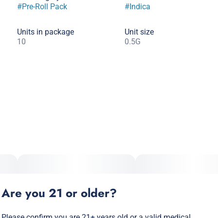
#
Pre-Roll Pack
#
Indica
Units in package
Unit size
10
0.5G
Are you 21 or older?
Please confirm you are 21+ years old or a valid medical