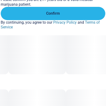
marijuana patient.
Confirm
By continuing, you agree to our
Privacy Policy
and
Terms of
Service