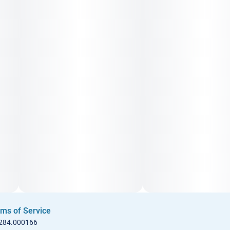
ms of Service
 284.000166