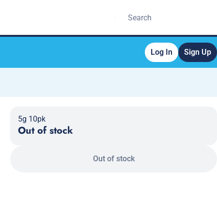
Log In
Sign Up
5g 10pk
Out of stock
Out of stock