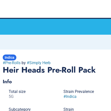
Indica
#
Pre-Rolls
by
#
Simply Herb
Heir Heads Pre-Roll Pack
Info
Total size
Strain Prevalence
5G
#
Indica
Subcategory
Strain