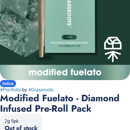
Indica
#
Pre-Rolls
by
#
Grassroots
Modified Fuelato - Diamond
Infused Pre-Roll Pack
2g 5pk
Out of stock