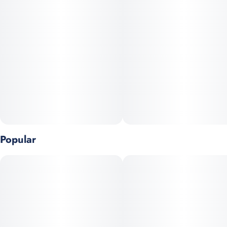
Popular