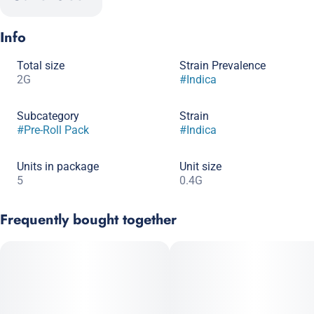
Info
Total size
Strain Prevalence
2G
#
Indica
Subcategory
Strain
#
Pre-Roll Pack
#
Indica
Units in package
Unit size
5
0.4G
Frequently bought together