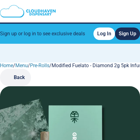
Sign up or log in to see exclusive deals
Log In
Sign Up
Home
0
/
Menu
/
Pre-Rolls
/
Modified Fuelato - Diamond 2g 5pk Infu
Back