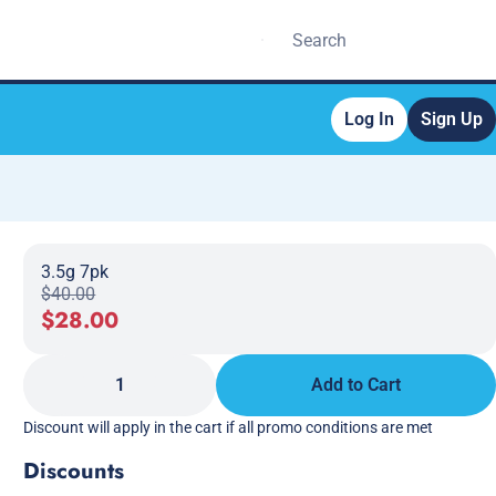
Log In
Sign Up
3.5g 7pk
$40.00
$28.00
1
Add to Cart
Discount will apply in the cart if all promo conditions are met
Discounts