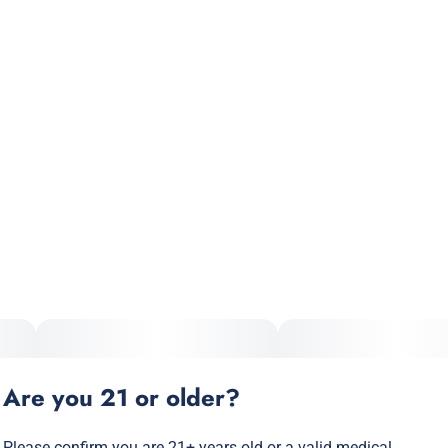
Total size
Strain Prevalence
3.5G
#
Indica
Subcategory
Strain
#
Pre-Roll Pack
#
Indica
Units in package
Unit size
7
0.5G
Are you 21 or older?
Please confirm you are 21+ years old or a valid medical