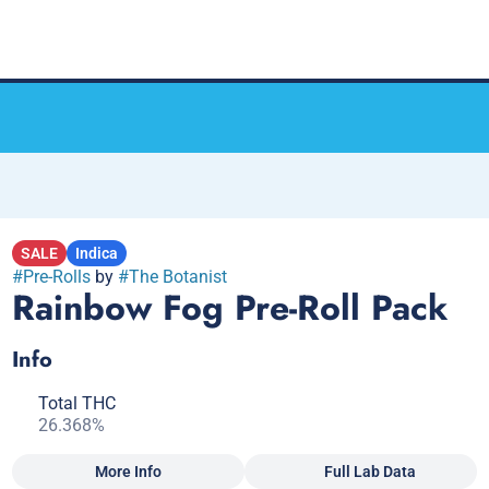
SALE
Indica
#
Pre-Rolls
by
#
The Botanist
Rainbow Fog Pre-Roll Pack
Info
Total THC
26.368%
More Info
Full Lab Data
Other