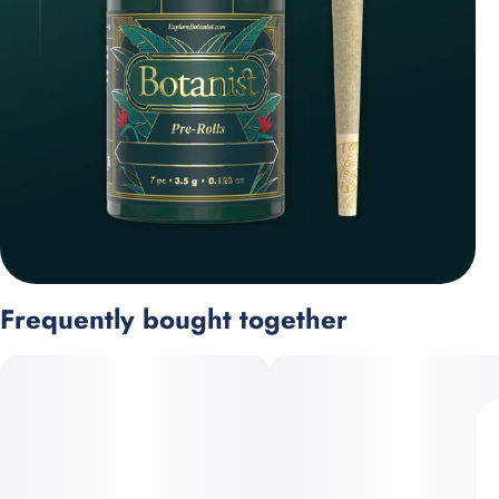
Frequently bought together