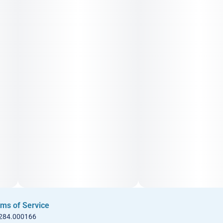
ms of Service
 284.000166