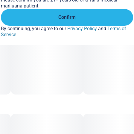
marijuana patient.
Confirm
By continuing, you agree to our
Privacy Policy
and
Terms of
Service