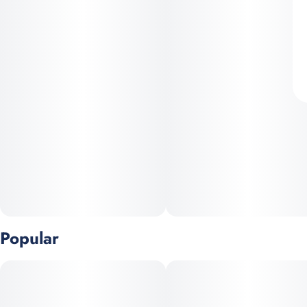
Popular