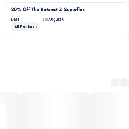
30% Off The Botanist & Superflux
Date
Till August 9
All Products