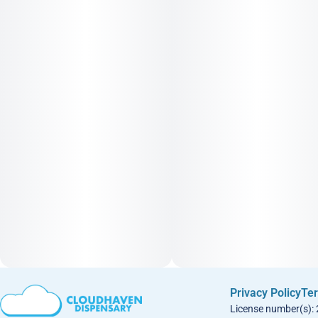
Privacy Policy
Ter
License number(s):