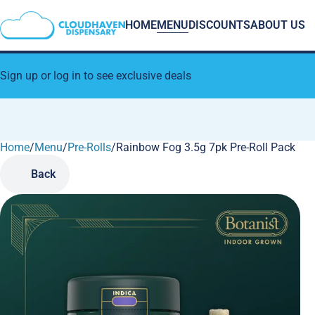
HOME
MENU
DISCOUNTS
ABOUT US
Sign up or log in to see exclusive deals
Home
0
/
Menu
/
Pre-Rolls
/
Rainbow Fog 3.5g 7pk Pre-Roll Pack
Back