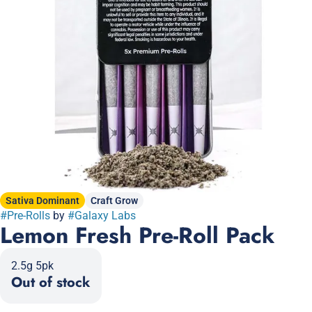
Sativa Dominant
Craft Grow
#
Pre-Rolls
by
#
Galaxy Labs
Lemon Fresh Pre-Roll Pack
2.5g 5pk
Out of stock