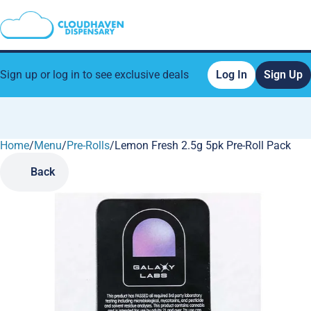
Sign up or log in to see exclusive deals
Log In
Sign Up
Home
0
/
Menu
/
Pre-Rolls
/
Lemon Fresh 2.5g 5pk Pre-Roll Pack
Back