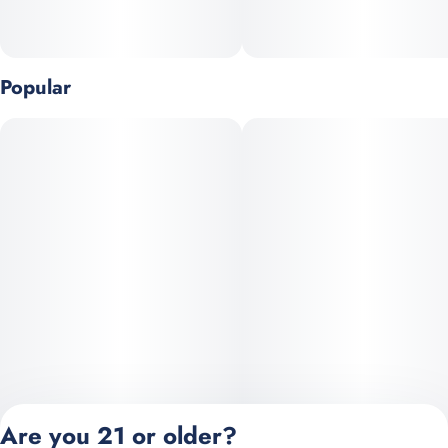
Popular
Are you 21 or older?