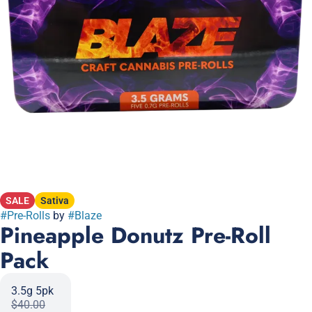
SALE
Sativa
#
Pre-Rolls
by
#
Blaze
Pineapple Donutz Pre-Roll
Pack
3.5g 5pk
$40.00