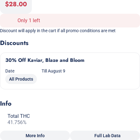
$28.00
Only 1 left
Discount will apply in the cart if all promo conditions are met
Discounts
30% Off Kaviar, Blaze and Bloom
Date
Till August 9
All Products
Info
Total THC
41.756%
More Info
Full Lab Data
Other