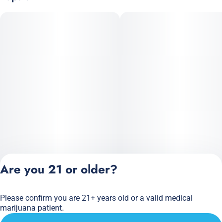
Are you 21 or older?
Please confirm you are 21+ years old or a valid medical
Privacy Policy
marijuana patient.
Terms of Service