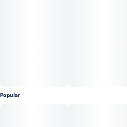
you’re smoking with.
Strain
Units in package
#
Sativa
4
Lemon Chem x Diablo Male, 2017
Unit size
0.75G
Popular