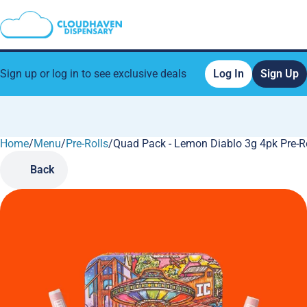
Sign up or log in to see exclusive deals
Log In
Sign Up
Home
0
/
Menu
/
Pre-Rolls
/
Quad Pack - Lemon Diablo 3g 4pk Pre-R
Back