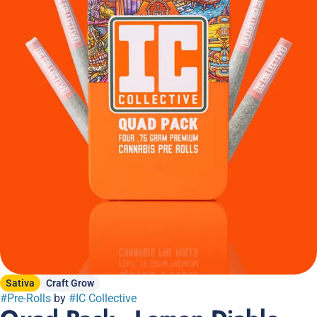
Sativa
Craft Grow
#
Pre-Rolls
by
#
IC Collective