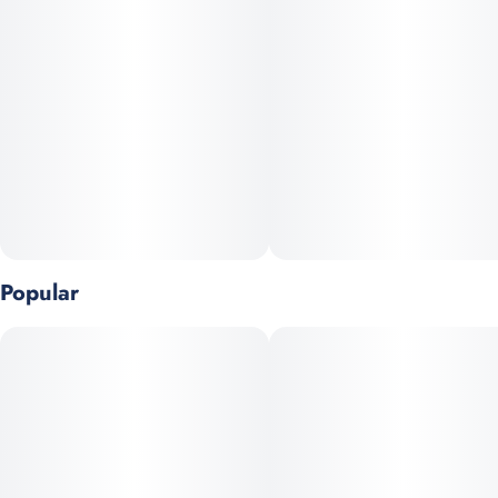
Popular