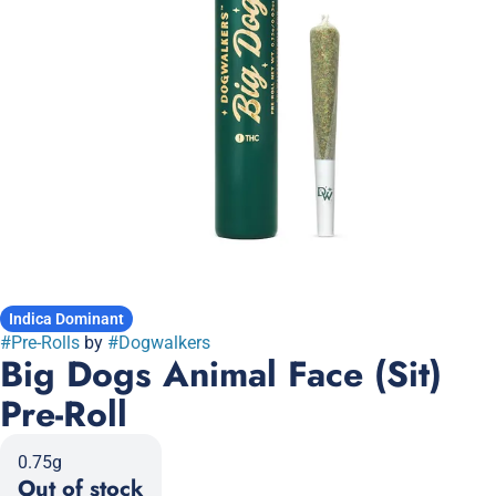
Indica Dominant
#
Pre-Rolls
by
#
Dogwalkers
Big Dogs Animal Face (Sit)
Pre-Roll
0.75g
Out of stock