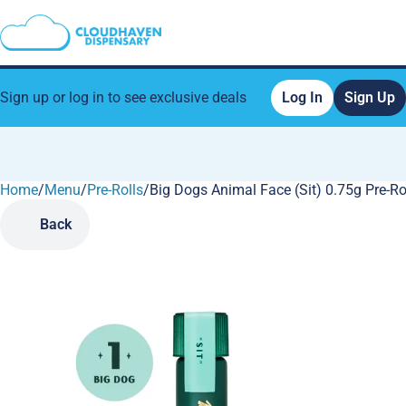
Sign up or log in to see exclusive deals
Log In
Sign Up
Home
0
/
Menu
/
Pre-Rolls
/
Big Dogs Animal Face (Sit) 0.75g Pre-Ro
Back