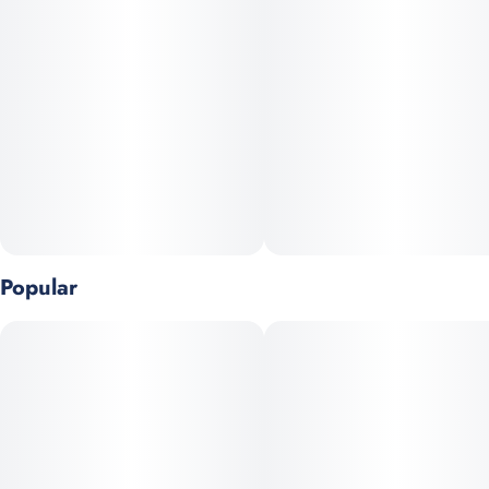
and offers a relaxed state with citrus aromas. The taste is a
cheesy, nutty flavor that leaves a savory note.
Popular