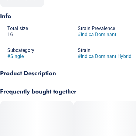
Info
Total size
Strain Prevalence
1G
#
Indica Dominant
Subcategory
Strain
#
Single
#
Indica Dominant Hybrid
Product Description
Paul Bunyan Cannabis is all about quality products that
Frequently bought together
provide a quality high. Each Paul Bunyan pre-roll has 1g of fine
cannabis.
--
Champion City Chocolate is a pungent, indica-dominant strain