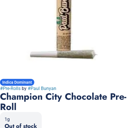
Indica Dominant
#
Pre-Rolls
by
#
Paul Bunyan
Champion City Chocolate Pre-
Roll
1g
Out of stock