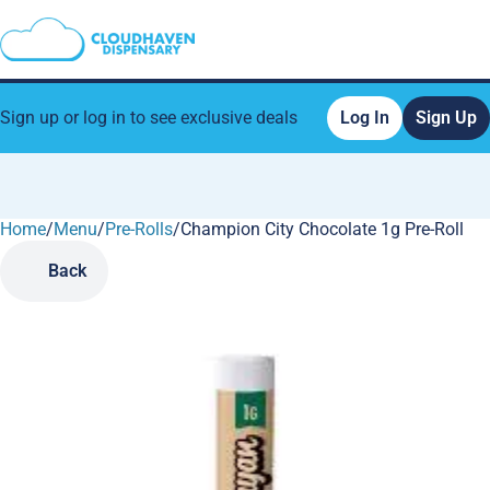
Sign up or log in to see exclusive deals
Log In
Sign Up
Home
0
/
Menu
/
Pre-Rolls
/
Champion City Chocolate 1g Pre-Roll
Back