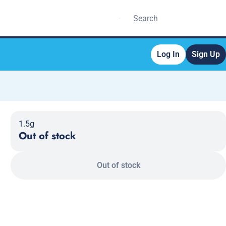
Log In
Sign Up
1.5g
Out of stock
Out of stock