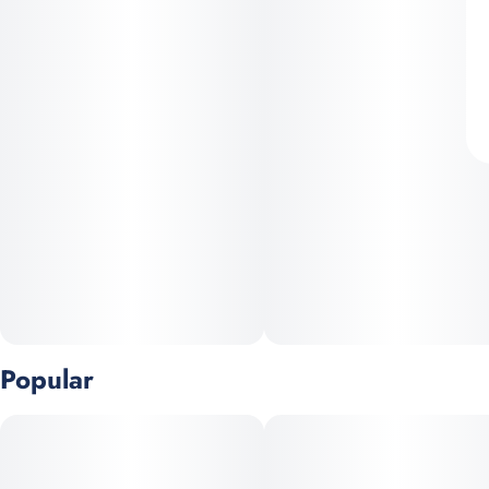
Popular