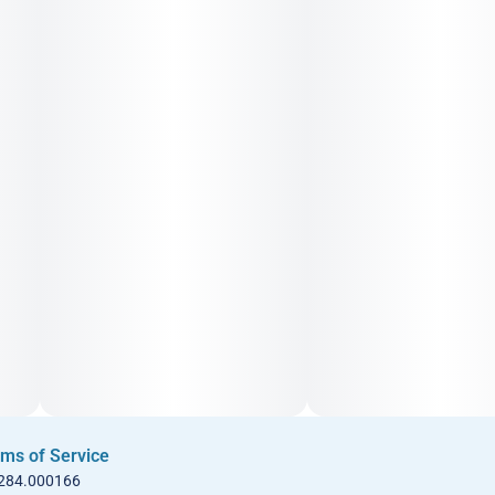
ms of Service
 284.000166