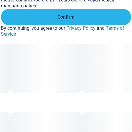
marijuana patient.
Stay fueled up wherever you go. A portion of every puff goes
Confirm
back to the communities most affected by the unjust laws
and outdated prejudices surrounding cannabis consumption
By continuing, you agree to our
Privacy Policy
and
Terms of
Service