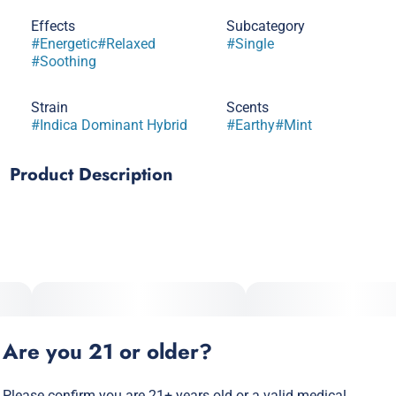
Effects
Subcategory
#
Energetic
#
Relaxed
#
Single
#
Soothing
Strain
Scents
#
Indica Dominant Hybrid
#
Earthy
#
Mint
Product Description
Do Si Do x Kush Mintz
A rich, smooth indica-dominant hybrid with earthy, minty
undertones that will get you beyond relaxed. This Peanut
Butter’s gonna have you feeling like jelly. Get your stash up.
Our flagship strains, bagged up fresh from the grow.
Are you 21 or older?
Terpenes: b-Caryophyllene, a-Humulene, Linalool, a-
Bisabolol
Please confirm you are 21+ years old or a valid medical