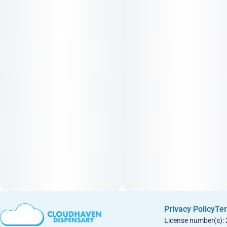
Privacy Policy
Ter
License number(s):