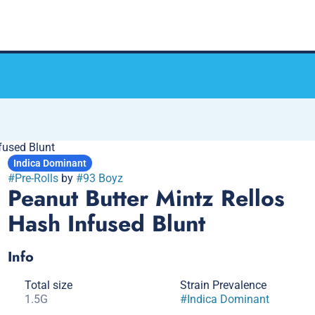
fused Blunt
Indica Dominant
#
Pre-Rolls
by
#
93 Boyz
Peanut Butter Mintz Rellos
Hash Infused Blunt
Info
Total size
Strain Prevalence
1.5G
#
Indica Dominant