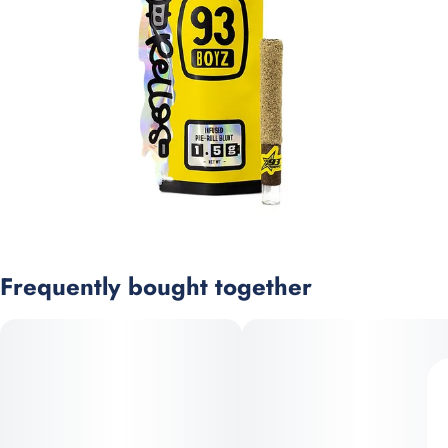
Frequently bought together