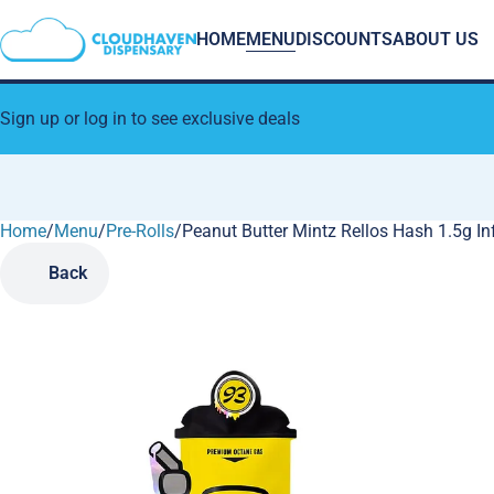
HOME
MENU
DISCOUNTS
ABOUT US
Sign up or log in to see exclusive deals
Home
0
/
Menu
/
Pre-Rolls
/
Peanut Butter Mintz Rellos Hash 1.5g In
Back