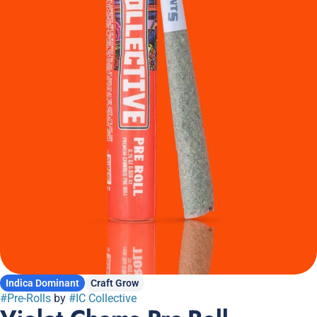
Indica Dominant
Craft Grow
#
Pre-Rolls
by
#
IC Collective