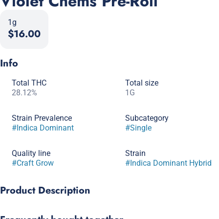
Violet Chems Pre-Roll
1g
$16.00
Info
Total THC
Total size
28.12%
1G
Strain Prevalence
Subcategory
#
Indica Dominant
#
Single
Quality line
Strain
#
Craft Grow
#
Indica Dominant Hybrid
Product Description
Violet Chem gives us hues of purple and Chem Dog! Our work