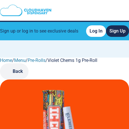
Sign up or log in to see exclusive deals
Log In
Sign Up
Home
0
/
Menu
/
Pre-Rolls
/
Violet Chems 1g Pre-Roll
Back