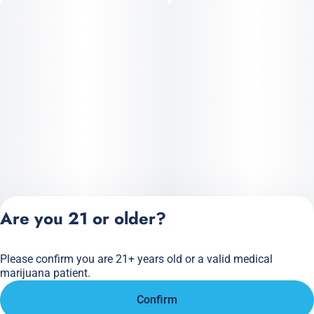
Are you 21 or older?
Please confirm you are 21+ years old or a valid medical
Privacy Policy
marijuana patient.
Terms of Service
Confirm
License number(s):
284.000166