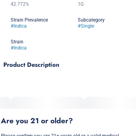
42.772%
1G
Strain Prevalence
Subcategory
#
Indica
#
Single
Strain
#
Indica
Product Description
King Louis XIII commands attention with its majestic pine-
forest and earthy aroma that transports you straight to
nature's throne! This regal indica delivers a powerful
experience worthy of its noble name, making every session
feel like you've been granted an audience with cannabis
royalty!
Are you 21 or older?
Please confirm you are 21+ years old or a valid medical