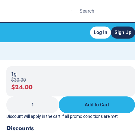
Log In
Sign Up
1g
$30.00
$24.00
1
Add to Cart
Discount will apply in the cart if all promo conditions are met
Discounts