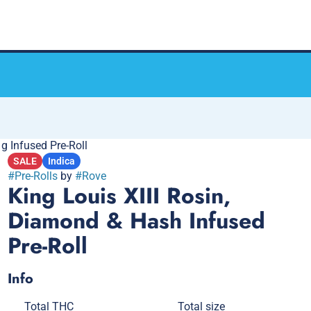
g Infused Pre-Roll
SALE
Indica
#
Pre-Rolls
by
#
Rove
King Louis XIII Rosin,
Diamond & Hash Infused
Pre-Roll
Info
Total THC
Total size