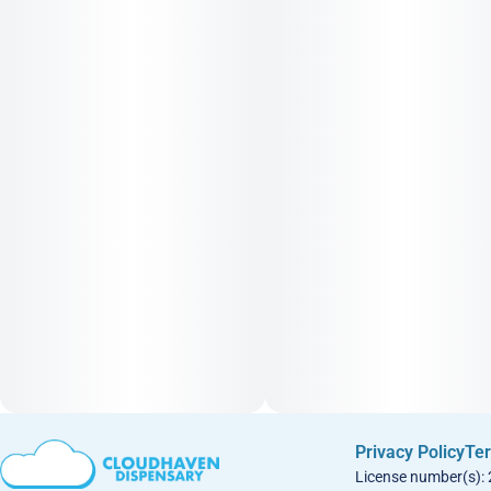
Privacy Policy
Ter
License number(s):