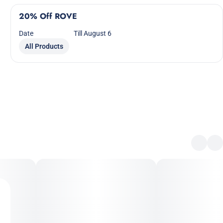
20% Off ROVE
Date
Till August 6
All Products