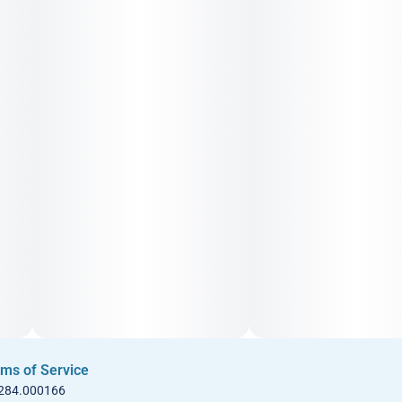
ms of Service
 284.000166