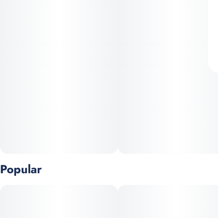
Popular