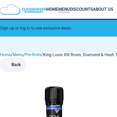
HOME
MENU
DISCOUNTS
ABOUT US
Sign up or log in to see exclusive deals
Home
0
/
Menu
/
Pre-Rolls
/
King Louis XIII Rosin, Diamond & Hash 1
Back