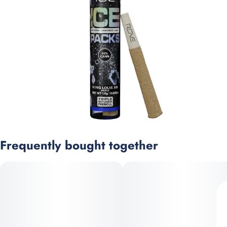
Frequently bought together