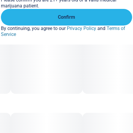
marijuana patient.
Confirm
By continuing, you agree to our
Privacy Policy
and
Terms of
Service