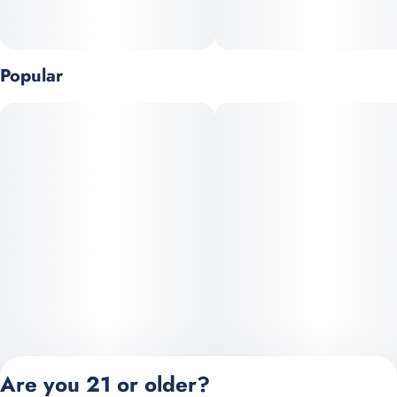
Popular
Are you 21 or older?