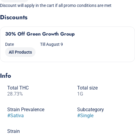
Discount will apply in the cart if all promo conditions are met
Discounts
30% Off Green Growth Group
Date
Till August 9
All Products
Info
Total THC
Total size
28.73%
1G
Strain Prevalence
Subcategory
#
Sativa
#
Single
Strain