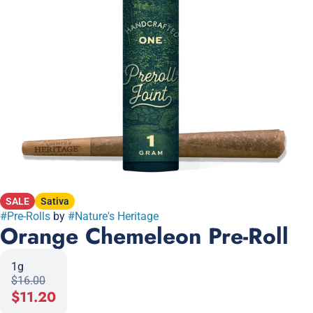
SALE
Sativa
#
Pre-Rolls
by
#
Nature's Heritage
Orange Chemeleon Pre-Roll
1g
$16.00
$11.20