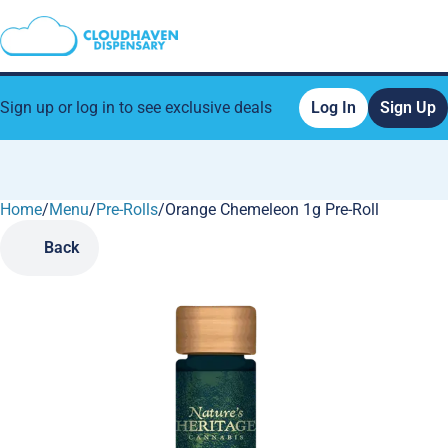
Sign up or log in to see exclusive deals
Log In
Sign Up
Home
0
/
Menu
/
Pre-Rolls
/
Orange Chemeleon 1g Pre-Roll
Back