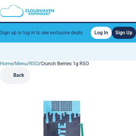
Sign up or log in to see exclusive deals
Log In
Sign Up
Home
0
/
Menu
/
RSO
/
Crunch Berries 1g RSO
Back