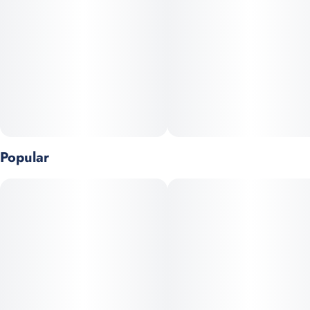
Popular