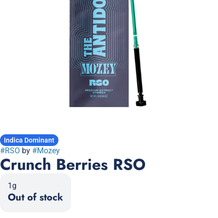
Indica Dominant
#
RSO
by
#
Mozey
Crunch Berries RSO
1g
Out of stock