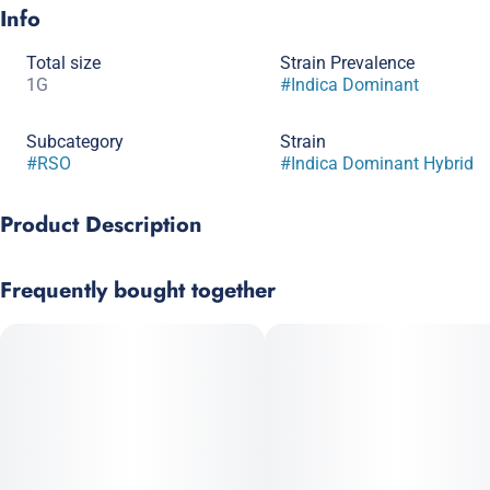
Info
Total size
Strain Prevalence
1G
#
Indica Dominant
Subcategory
Strain
#
RSO
#
Indica Dominant Hybrid
Product Description
Blueberry x Triple OG
Frequently bought together
Myrcene brings calming effects, while limonene adds a subtle
mental lift. Dense buds with vibrant coloration.
Prominent Terpenes: Myrcene, Limonene, Pinene