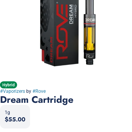
Hybrid
#
Vaporizers
by
#
Rove
Dream Cartridge
1g
$55.00