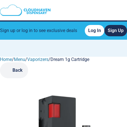
Sign up or log in to see exclusive deals
Log In
Sign Up
Home
0
/
Menu
/
Vaporizers
/
Dream 1g Cartridge
Back