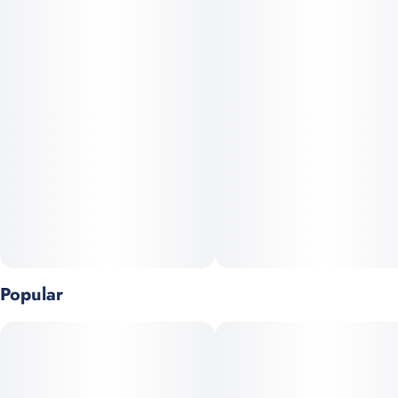
pain, depression, and nausea.
Popular