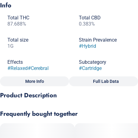
Info
Total THC
Total CBD
87.688%
0.383%
Total size
Strain Prevalence
1G
#
Hybrid
Effects
Subcategory
#
Relaxed
#
Cerebral
#
Cartridge
More Info
Full Lab Data
Other
Product Description
Strain
Scents
#
Hybrid
#
Sweet
#
Berry
#
Diesel/Gas
This Blue Dream, Strawberry Cough cross is a sativa dominant
Frequently bought together
hybrid. It balances full- body relaxation with gentle cerebral
invigoration. With a sweet strawberry aroma, it delivers swift
symptom relief without heavy sedative effects. The high THC
content will awaken your senses and may relieve symptoms of