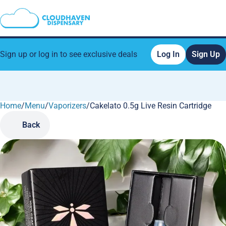
Sign up or log in to see exclusive deals
Log In
Sign Up
Home
0
/
Menu
/
Vaporizers
/
Cakelato 0.5g Live Resin Cartridge
Back