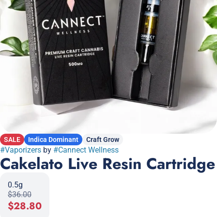
SALE
Indica Dominant
Craft Grow
#
Vaporizers
by
#
Cannect Wellness
Cakelato Live Resin Cartridge
0.5g
$36.00
$28.80