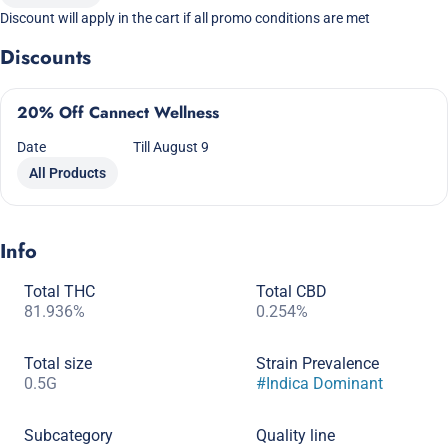
Discount will apply in the cart if all promo conditions are met
Discounts
20% Off Cannect Wellness
Date
Till August 9
All Products
Info
Total THC
Total CBD
81.936%
0.254%
Total size
Strain Prevalence
0.5G
#
Indica Dominant
Subcategory
Quality line