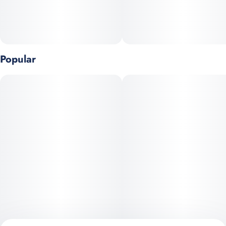
Popular