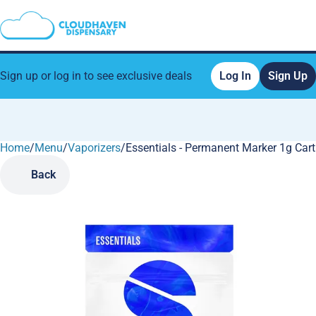
Sign up or log in to see exclusive deals
Log In
Sign Up
Home
0
/
Menu
/
Vaporizers
/
Essentials - Permanent Marker 1g Cart
Back