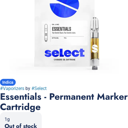
Indica
#
Vaporizers
by
#
Select
Essentials - Permanent Marker
Cartridge
1g
Out of stock