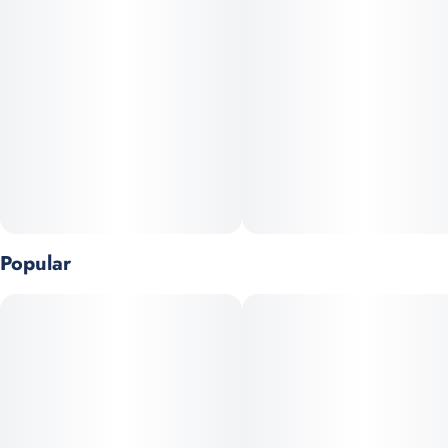
Popular