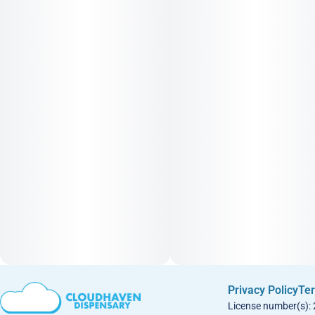
Privacy Policy
Ter
License number(s):