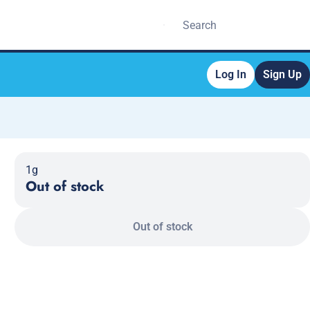
Log In
Sign Up
1g
Out of stock
Out of stock