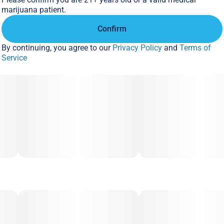
marijuana patient.
Confirm
By continuing, you agree to our
Privacy Policy
and
Terms of
Service