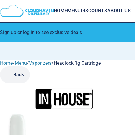
HOME
MENU
DISCOUNTS
ABOUT US
Sign up or log in to see exclusive deals
Home
0
/
Menu
/
Vaporizers
/
Headlock 1g Cartridge
Back