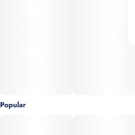
Popular