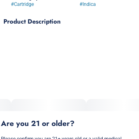
#
Cartridge
#
Indica
Product Description
Discover your ideal vape with InHouse! We pride ourselves
on creating great-tasting vapes with a wide variety – Curate
your experience with either our 'strains vapes' infused with
cannabis terpenes or our 'flavors vapes' infused with
botanical terpenes. Our 510 thread carts are all ceramic,
made with absolutely no metals, so you can have the most
flavorful, safe and smooth smoke every time. Customize
your experience with InHouse and enjoy our quality
cannabis - From our house to yours. Cheers!
Are you 21 or older?
Please confirm you are 21+ years old or a valid medical