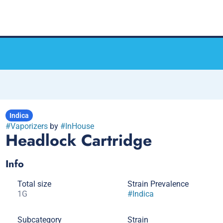
Indica
#
Vaporizers
by
#
InHouse
Headlock Cartridge
Info
Total size
Strain Prevalence
1G
#
Indica
Subcategory
Strain