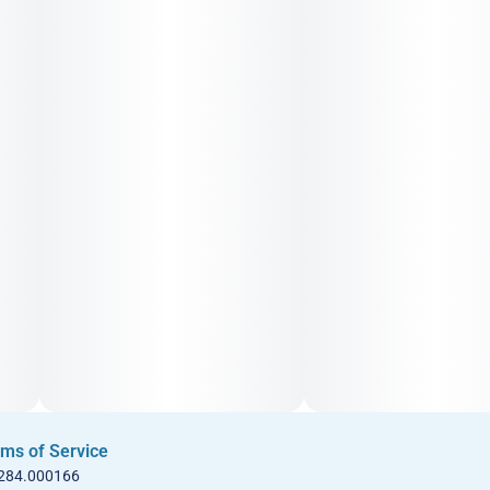
ms of Service
 284.000166