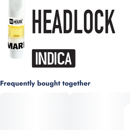
Frequently bought together