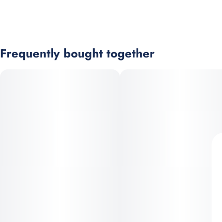
Frequently bought together