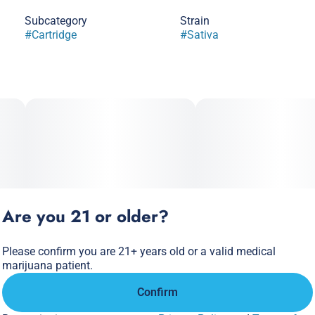
Subcategory
Strain
#
Cartridge
#
Sativa
Are you 21 or older?
Please confirm you are 21+ years old or a valid medical
marijuana patient.
Confirm