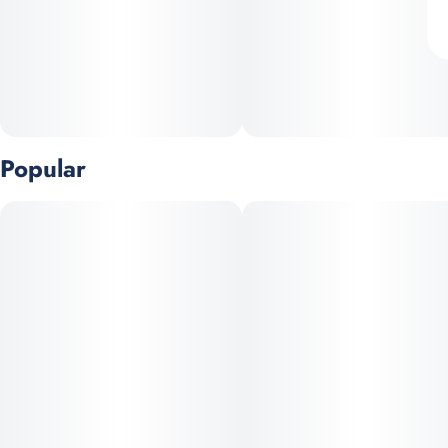
Popular