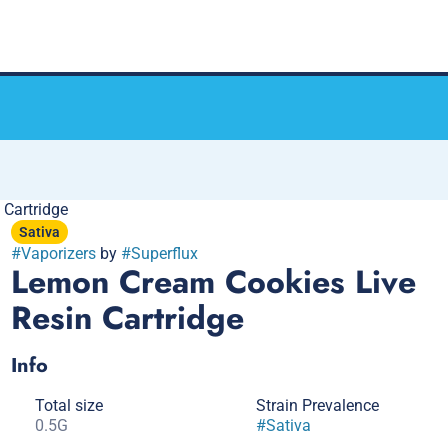
 Cartridge
Sativa
#
Vaporizers
by
#
Superflux
Lemon Cream Cookies Live
Resin Cartridge
Info
Total size
Strain Prevalence
0.5G
#
Sativa