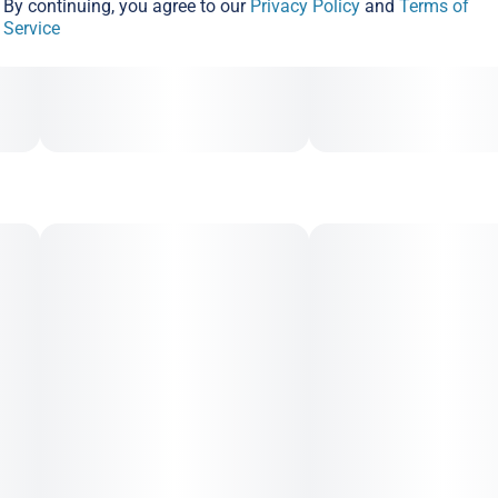
By continuing, you agree to our
Privacy Policy
and
Terms of
Service