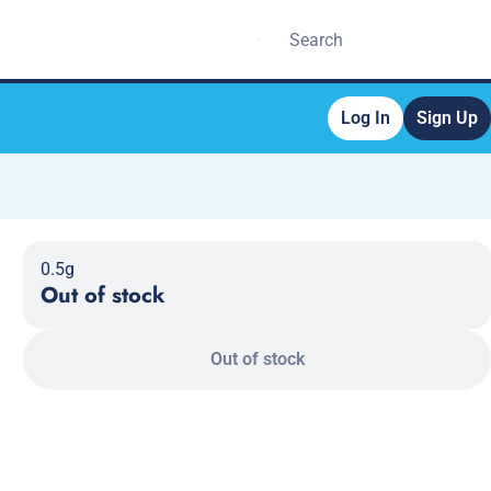
Log In
Sign Up
0.5g
Out of stock
Out of stock