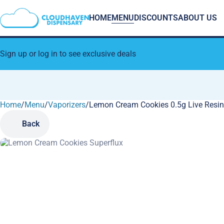
HOME
MENU
DISCOUNTS
ABOUT US
Sign up or log in to see exclusive deals
Home
0
/
Menu
/
Vaporizers
/
Lemon Cream Cookies 0.5g Live Resin
Back