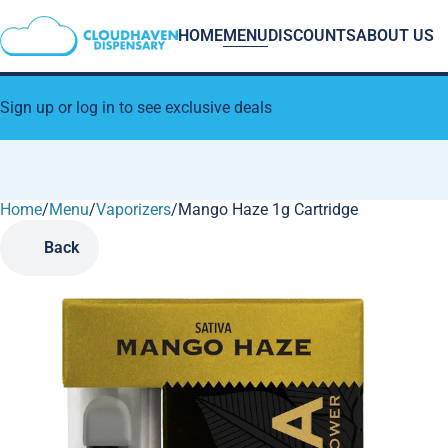
HOME
MENU
DISCOUNTS
ABOUT US
Sign up or log in to see exclusive deals
Home
0
/
Menu
/
Vaporizers
/
Mango Haze 1g Cartridge
Back