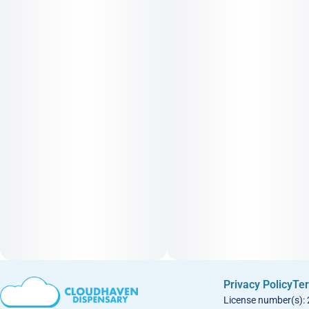
Privacy Policy
Ter
License number(s):