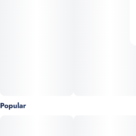
Popular