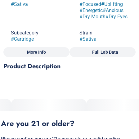
#
Sativa
#
Focused
#
Uplifting
#
Energetic
#
Anxious
#
Dry Mouth
#
Dry Eyes
Subcategory
Strain
#
Cartridge
#
Sativa
More Info
Full Lab Data
Other
Product Description
Scents
#
Fruity
#
Tropical
Strong haze roots with a combination of skunky and sweet
aroma pair perfectly for an afternoon hit. Optimal effects of
classic sativa with a cerebral happy mood, great for
socializing or any creative endeavor.
Are you 21 or older?
Please confirm you are 21+ years old or a valid medical