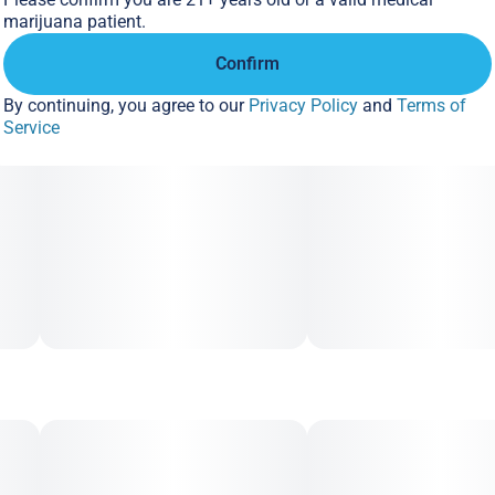
marijuana patient.
Confirm
By continuing, you agree to our
Privacy Policy
and
Terms of
Service