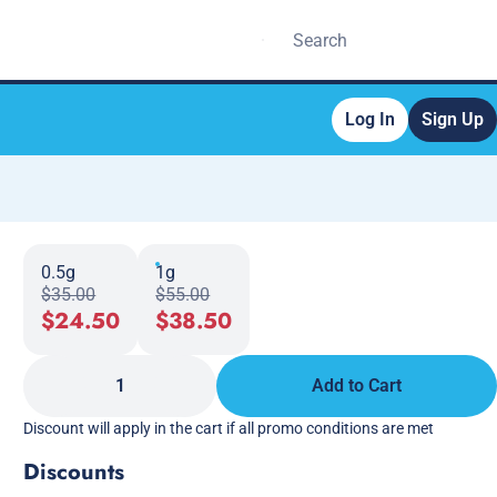
Log In
Sign Up
0.5g
1g
$35.00
$55.00
$24.50
$38.50
1
Add to Cart
Discount will apply in the cart if all promo conditions are met
Discounts