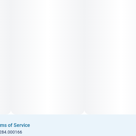
ms of Service
 284.000166