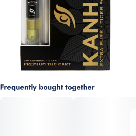
Frequently bought together