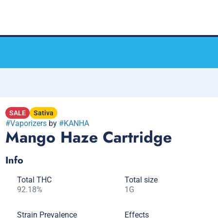
SALE
Sativa
#
Vaporizers
by
#
KANHA
Mango Haze Cartridge
Info
Total THC
Total size
92.18%
1G
Strain Prevalence
Effects