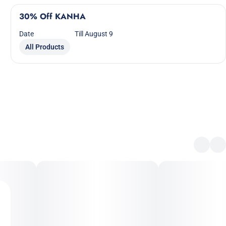
30% Off KANHA
Date
Till August 9
All Products