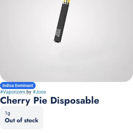
Indica Dominant
#
Vaporizers
by
#
Joos
Cherry Pie Disposable
1g
Out of stock