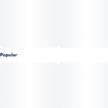
Popular