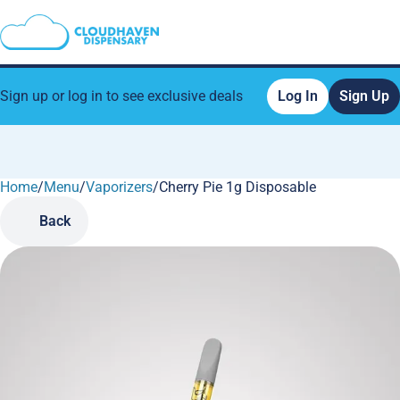
Sign up or log in to see exclusive deals
Log In
Sign Up
Home
0
/
Menu
/
Vaporizers
/
Cherry Pie 1g Disposable
Back