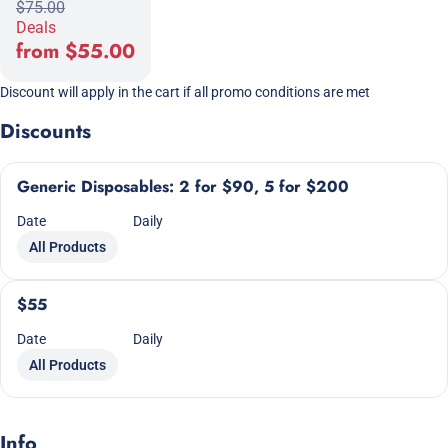
$75.00
Deals
from $55.00
Discount will apply in the cart if all promo conditions are met
Discounts
Generic Disposables: 2 for $90, 5 for $200
Date
Daily
All Products
$55
Date
Daily
All Products
Info