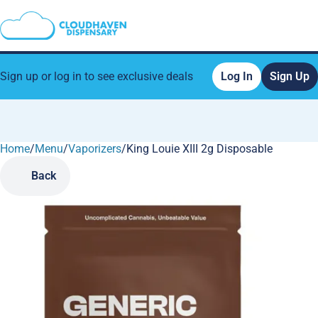
Sign up or log in to see exclusive deals
Log In
Sign Up
Home
0
/
Menu
/
Vaporizers
/
King Louie XIII 2g Disposable
Back