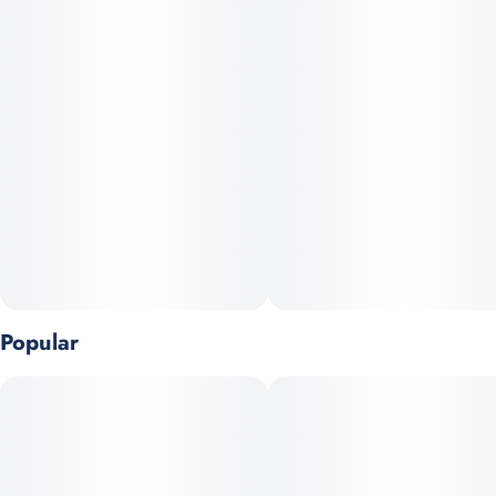
Popular