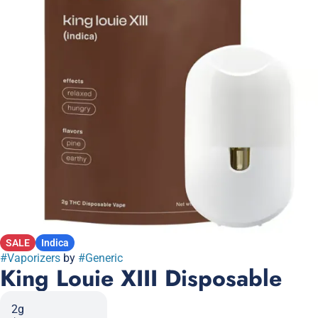
SALE
Indica
#
Vaporizers
by
#
Generic
King Louie XIII Disposable
2g