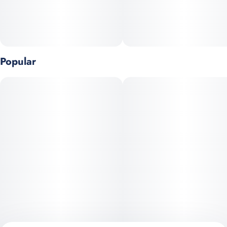
Top Terpenes: Myrcene, Caryophyllene, Pinene
Popular