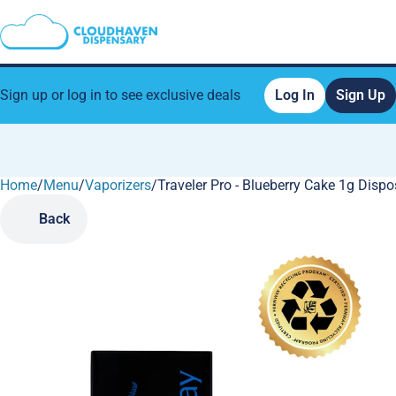
Sign up or log in to see exclusive deals
Log In
Sign Up
Home
0
/
Menu
/
Vaporizers
/
Traveler Pro - Blueberry Cake 1g Disp
Back