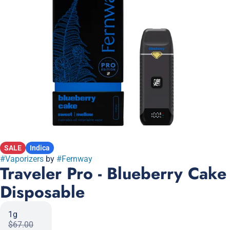
SALE
Indica
#
Vaporizers
by
#
Fernway
Traveler Pro - Blueberry Cake
Disposable
1g
$67.00