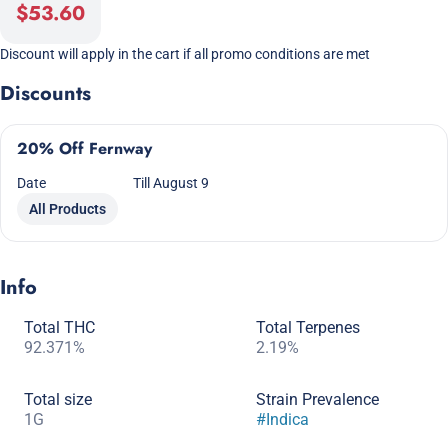
$53.60
Discount will apply in the cart if all promo conditions are met
Discounts
20% Off Fernway
Date
Till August 9
All Products
Info
Total THC
Total Terpenes
92.371%
2.19%
Total size
Strain Prevalence
1G
#
Indica