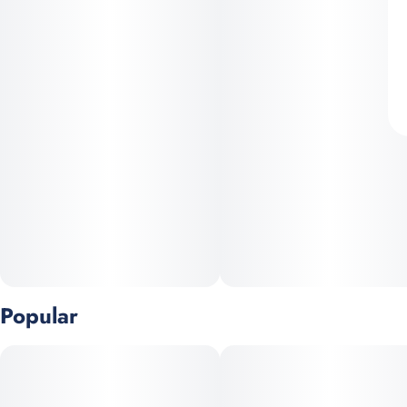
Popular