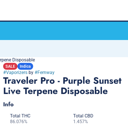
Terpene Disposable
SALE
Indica
#
Vaporizers
by
#
Fernway
Traveler Pro - Purple Sunset
Live Terpene Disposable
Info
Total THC
Total CBD
86.076%
1.457%