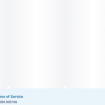
• Showing off your latest outfit at the function
• A private screening
ms of Service
 284.000166