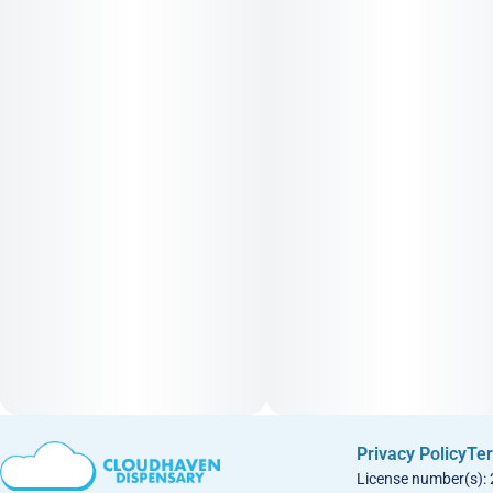
Privacy Policy
Ter
License number(s):