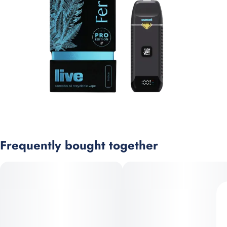
Frequently bought together