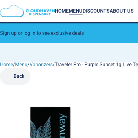
HOME
MENU
DISCOUNTS
ABOUT US
Sign up or log in to see exclusive deals
Home
0
/
Menu
/
Vaporizers
/
Traveler Pro - Purple Sunset 1g Live 
Back