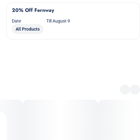
20% Off Fernway
Date
Till August 9
All Products