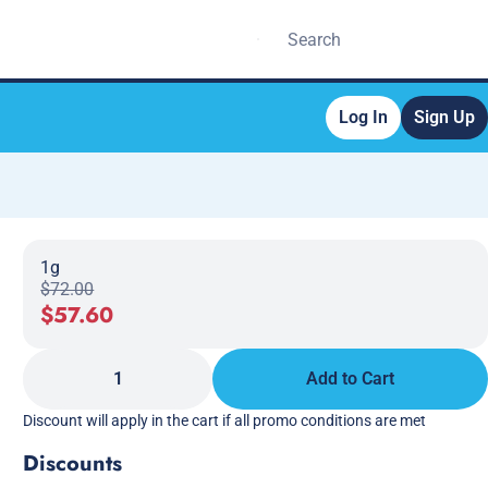
Log In
Sign Up
1g
$72.00
$57.60
1
Add to Cart
Discount will apply in the cart if all promo conditions are met
Discounts