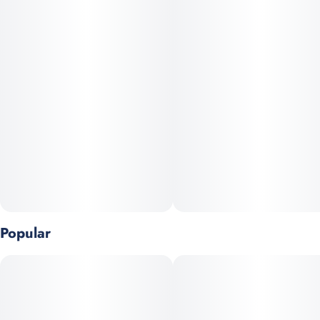
Popular