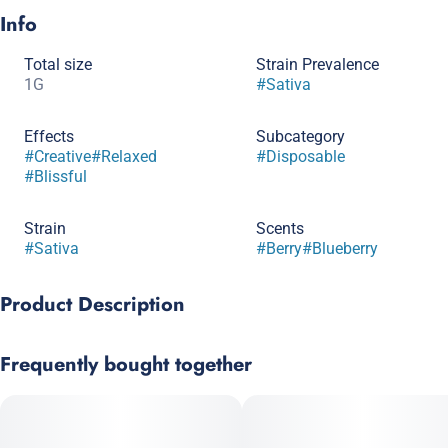
Info
Total size
Strain Prevalence
1G
#
Sativa
Effects
Subcategory
#
Creative
#
Relaxed
#
Disposable
#
Blissful
Strain
Scents
#
Sativa
#
Berry
#
Blueberry
Product Description
The Botanist All-In-One Vape is the most convenient way to
Frequently bought together
experience our high-potency distillate with pure cannabis
terpenes to deliver a flavorful and authentic experience. Our All-
in-One Vapes are made with the exact same high-quality 100%
cannabis oil we put into our cartridges.