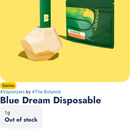
Sativa
#
Vaporizers
by
#
The Botanist
Blue Dream Disposable
1g
Out of stock