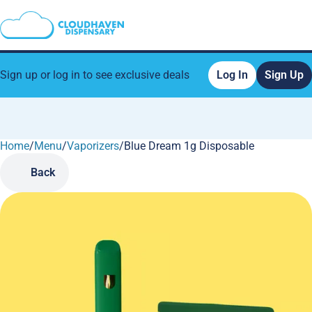
Sign up or log in to see exclusive deals
Log In
Sign Up
Home
0
/
Menu
/
Vaporizers
/
Blue Dream 1g Disposable
Back