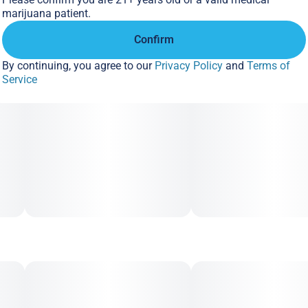
marijuana patient.
Confirm
By continuing, you agree to our
Privacy Policy
and
Terms of
Service