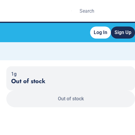
Log In
Sign Up
1g
Out of stock
Out of stock