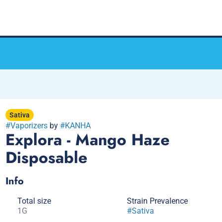
Sativa
#
Vaporizers
by
#
KANHA
Explora - Mango Haze
Disposable
Info
Total size
Strain Prevalence
1G
#
Sativa