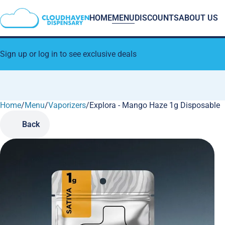
HOME
MENU
DISCOUNTS
ABOUT US
Sign up or log in to see exclusive deals
Home
0
/
Menu
/
Vaporizers
/
Explora - Mango Haze 1g Disposable
Back