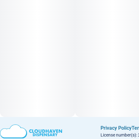
Privacy Policy
Ter
License number(s):