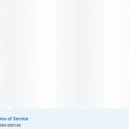
ms of Service
 284.000166