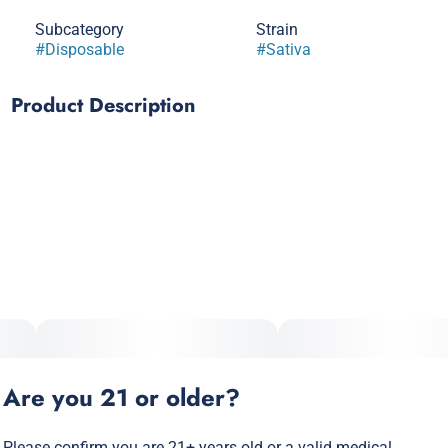
Subcategory
Strain
#
Disposable
#
Sativa
Product Description
High Potency All-In-One Vape
Strong haze roots with a combination of skunky and sweet
aroma pair perfectly for an afternoon hit. Optimal effects of
classic sativa with a cerebral happy mood, great for
socializing or any creative endeavor.
Are you 21 or older?
Please confirm you are 21+ years old or a valid medical