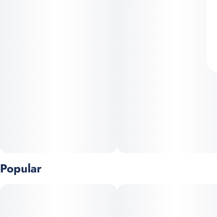
Popular