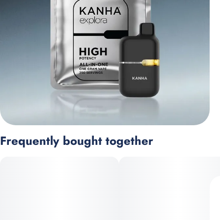
Frequently bought together