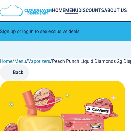
HOME
MENU
DISCOUNTS
ABOUT US
Sign up or log in to see exclusive deals
Home
0
/
Menu
/
Vaporizers
/
Peach Punch Liquid Diamonds 2g Dis
Back