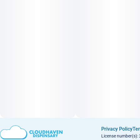
Privacy Policy
Ter
License number(s):