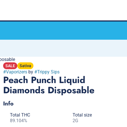
posable
SALE
Sativa
#
Vaporizers
by
#
Trippy Sips
Peach Punch Liquid
Diamonds Disposable
Info
Total THC
Total size
89.104%
2G