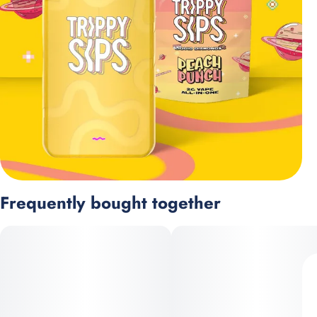
Frequently bought together