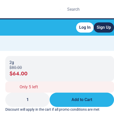
Log In
Sign Up
2g
$80.00
$64.00
Only 5 left
1
Add to Cart
Discount will apply in the cart if all promo conditions are met