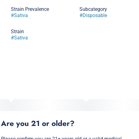
Strain Prevalence
Subcategory
#
Sativa
#
Disposable
Strain
#
Sativa
Are you 21 or older?
Please confirm you are 21+ years old or a valid medical