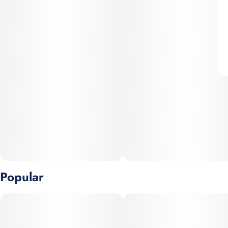
Popular