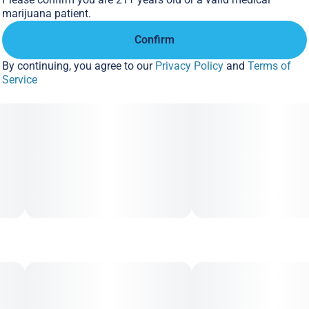
marijuana patient.
Confirm
By continuing, you agree to our
Privacy Policy
and
Terms of
Service