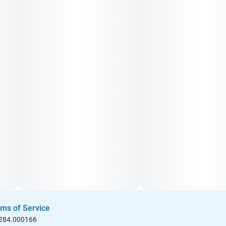
ms of Service
 284.000166