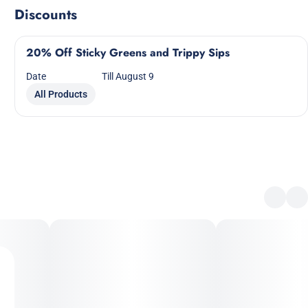
Discounts
20% Off Sticky Greens and Trippy Sips
Date
Till August 9
All Products