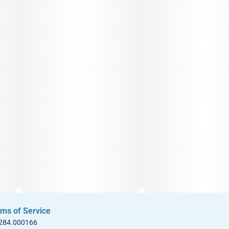
ms of Service
 284.000166