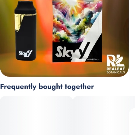
Frequently bought together