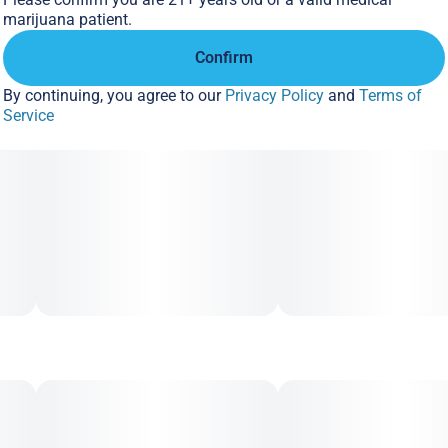
marijuana patient.
Confirm
By continuing, you agree to our
Privacy Policy
and
Terms of
Service