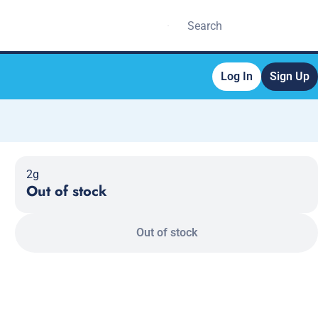
Log In
Sign Up
2g
Out of stock
Out of stock