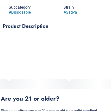
Subcategory
Strain
#
Disposable
#
Sativa
Product Description
Embark on a sensory journey through sun-drenched
strawberry fields with Realeaf Botanicals' Strawberry Fields,
a Sativa vape that captures the essence of a leisurely stroll
among rows of ripe, red berries. This blend is an homage to
the classic strawberry, elevating its natural sweetness and
bright tartness to craft an experience that's as fresh and
invigorating as the fruit itself. Ideal for those moments when
you need a burst of energy and creativity, Strawberry Fields
offers the uplifting and euphoric effects synonymous with a
top-tier Sativa. It's the perfect companion for enhancing your
mood, sparking creativity, or simply adding a touch of
sweetness to your day.
Are you 21 or older?
Please confirm you are 21+ years old or a valid medical