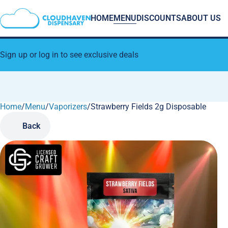
HOME
MENU
DISCOUNTS
ABOUT US
Sign up or log in to see exclusive deals
Home
0
/
Menu
/
Vaporizers
/
Strawberry Fields 2g Disposable
Back