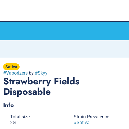
Sativa
#
Vaporizers
by
#
Skyy
Strawberry Fields
Disposable
Info
Total size
Strain Prevalence
2G
#
Sativa