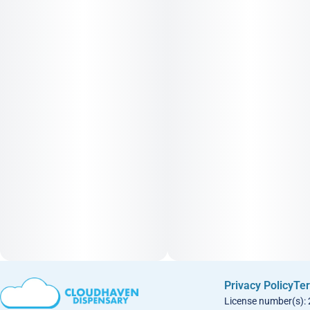
Privacy Policy
Ter
License number(s):