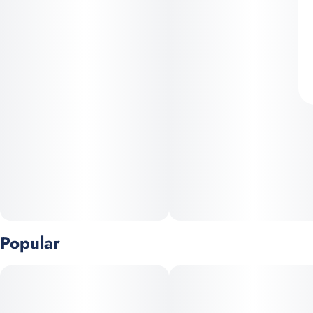
Popular