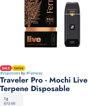
SALE
Sativa
#
Vaporizers
by
#
Fernway
Traveler Pro - Mochi Live
Terpene Disposable
1g
$72.00