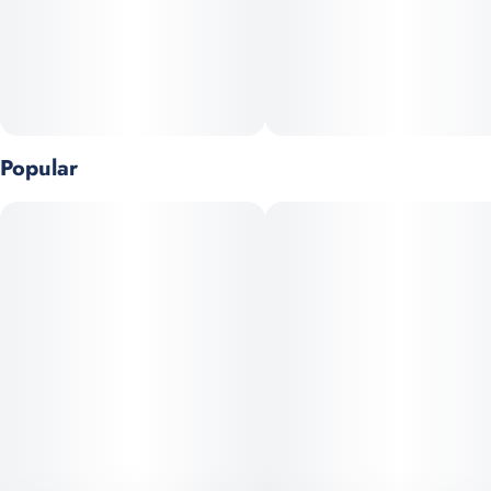
Flavor Notes:
• Citrus
• Floral
• Herbal
Popular
Genetics: Sunset Sherbert x Thin Mint GSC
Top Terpenes: Terpinolene, Myrcene, Limonene
Goes great with:
• Your current creative project
• The tasting menu
• Meeting up with old friends in a new city