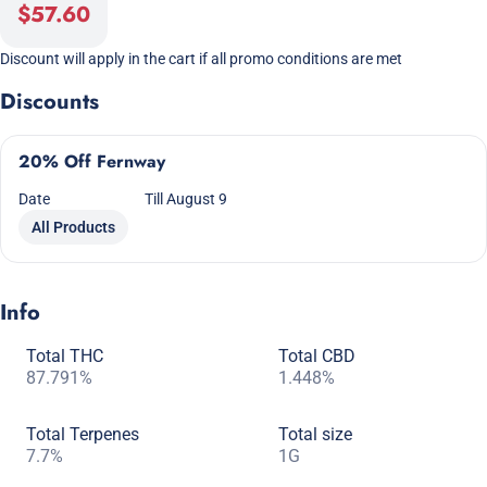
$57.60
Discount will apply in the cart if all promo conditions are met
Discounts
20% Off Fernway
Date
Till August 9
All Products
Info
Total THC
Total CBD
87.791%
1.448%
Total Terpenes
Total size
7.7%
1G