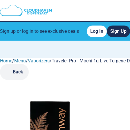
Sign up or log in to see exclusive deals
Log In
Sign Up
Home
0
/
Menu
/
Vaporizers
/
Traveler Pro - Mochi 1g Live Terpene 
Back