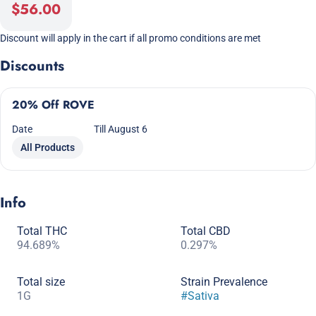
$56.00
Discount will apply in the cart if all promo conditions are met
Discounts
20% Off ROVE
Date
Till August 6
All Products
Info
Total THC
Total CBD
94.689%
0.297%
Total size
Strain Prevalence
1G
#
Sativa