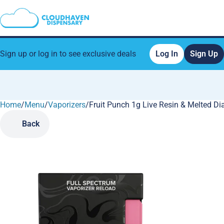
Sign up or log in to see exclusive deals
Log In
Sign Up
Home
0
/
Menu
/
Vaporizers
/
Fruit Punch 1g Live Resin & Melted 
Back