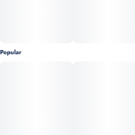
diamond-like crystals. The 99%+ potency diamond crystals are
then liquefied, producing the highest potency vaporizers on the
market.
Popular