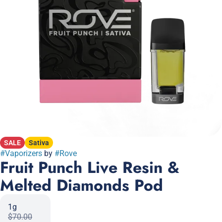
SALE
Sativa
#
Vaporizers
by
#
Rove
Fruit Punch Live Resin &
Melted Diamonds Pod
1g
$70.00