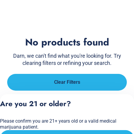
No products found
Darn, we can't find what you're looking for. Try
clearing filters or refining your search.
Clear Filters
Are you 21 or older?
Please confirm you are 21+ years old or a valid medical
marijuana patient.