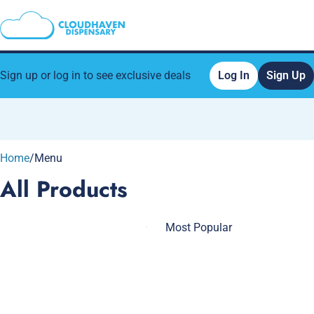
Sign up or log in to see exclusive deals
Log In
Sign Up
0
Home
/
Menu
All Products