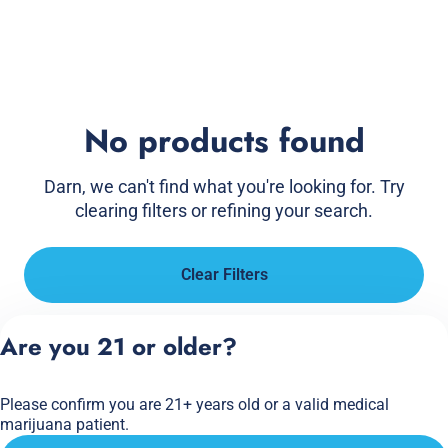
No products found
Darn, we can't find what you're looking for. Try
clearing filters or refining your search.
Clear Filters
Are you 21 or older?
Please confirm you are 21+ years old or a valid medical
marijuana patient.