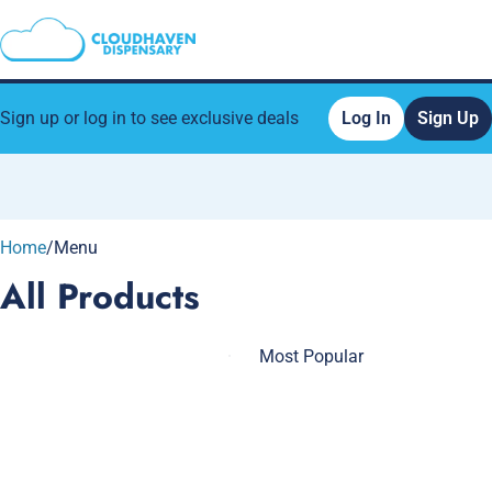
Sign up or log in to see exclusive deals
Log In
Sign Up
0
Home
/
Menu
All Products