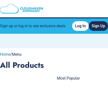
Sign up or log in to see exclusive deals
Log In
Sign Up
0
Home
/
Menu
All Products