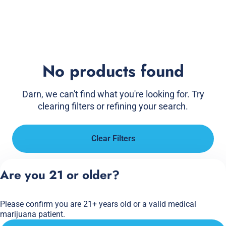
No products found
Darn, we can't find what you're looking for. Try
clearing filters or refining your search.
Clear Filters
Are you 21 or older?
Please confirm you are 21+ years old or a valid medical
marijuana patient.