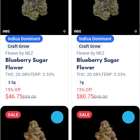
Indica Dominant
Indica Dominant
Craft Grow
Craft Grow
Flower by NEZ
Flower by NEZ
Blueberry Sugar
Blueberry Sugar
Flower
Flower
THC: 20.08%
TERP: 3.33%
THC: 20.08%
TERP: 3.33%
3.5g
7g
15% Off
15% Off
$46.75
$80.75
$55.00
$95.00
SALE
SALE
0
0