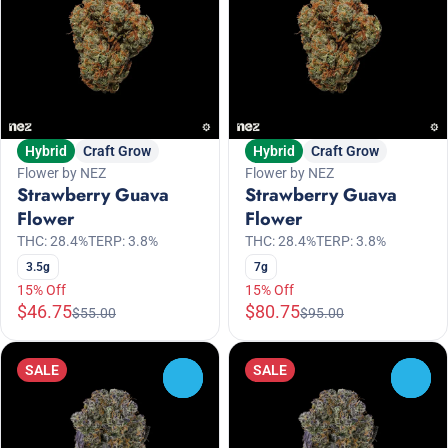
Hybrid
Craft Grow
Hybrid
Craft Grow
Flower by NEZ
Flower by NEZ
Strawberry Guava
Strawberry Guava
Flower
Flower
THC: 28.4%
TERP: 3.8%
THC: 28.4%
TERP: 3.8%
3.5g
7g
15% Off
15% Off
$46.75
$80.75
$55.00
$95.00
SALE
SALE
0
0