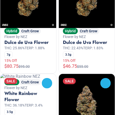
Hybrid
Craft Grow
Hybrid
Craft Grow
Flower by NEZ
Flower by NEZ
Dulce de Uva Flower
Dulce de Uva Flower
THC: 25.86%
TERP: 1.88%
THC: 22.43%
TERP: 1.83%
7g
3.5g
15% Off
15% Off
$80.75
$46.75
$95.00
$55.00
SALE
SALE
Hybrid
Craft Grow
0
0
Flower by NEZ
White Rainbow
Flower
THC: 36.18%
TERP: 3.4%
3.5g