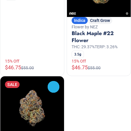
Indica
Craft Grow
Flower by NEZ
Black Maple #22
Flower
THC: 29.37%
TERP: 3.26%
3.5g
15% Off
15% Off
$46.75
$46.75
$55.00
$55.00
SALE
0