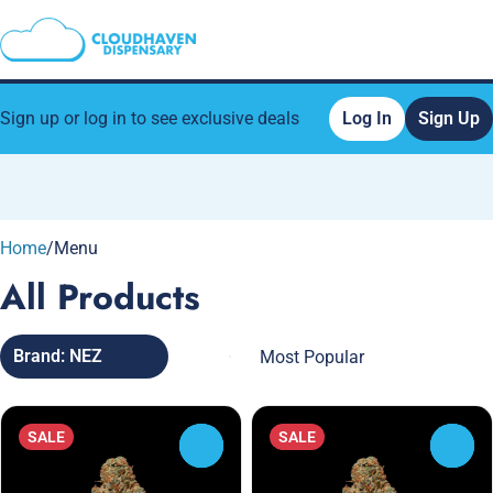
Sign up or log in to see exclusive deals
Log In
Sign Up
0
Home
/
Menu
All Products
Brand: NEZ
SALE
SALE
0
0