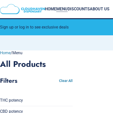
HOME
MENU
DISCOUNTS
ABOUT US
Sign up or log in to see exclusive deals
Home
0
/
Menu
All Products
Filters
Clear All
THC potency
CBD potency