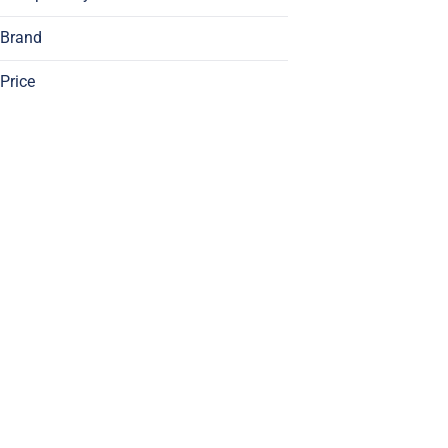
Brand
Price
1/2 Zip
1/4 Zip
93 Boyz
Aeriz
Show more