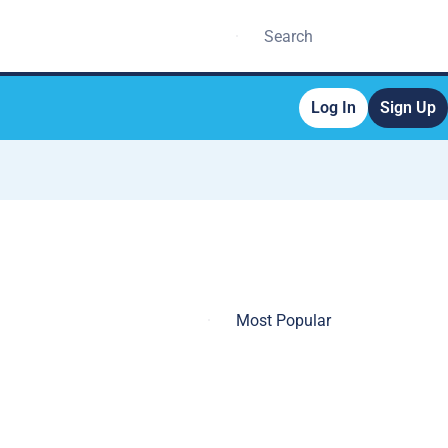
Log In
Sign Up