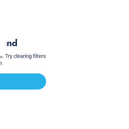
ound
. Try clearing filters
h.