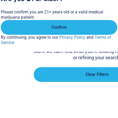
Please confirm you are 21+ years old or a valid medical
marijuana patient.
Confirm
No products f
By continuing, you agree to our
Privacy Policy
and
Terms of
Service
Darn, we can't find what you're looking for
or refining your searc
Clear Filters