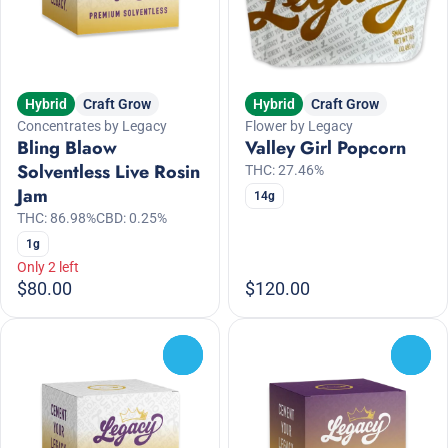
Hybrid
Craft Grow
Hybrid
Craft Grow
Concentrates by Legacy
Flower by Legacy
Bling Blaow
Valley Girl Popcorn
Solventless Live Rosin
THC: 27.46%
Jam
14g
THC: 86.98%
CBD: 0.25%
1g
Only 2 left
$80.00
$120.00
0
0