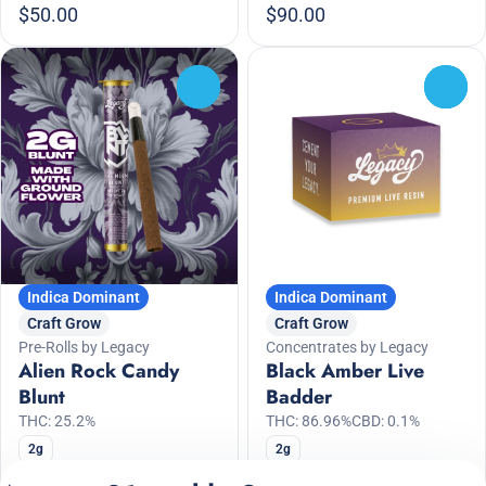
$50.00
$90.00
0
0
Indica Dominant
Indica Dominant
Craft Grow
Craft Grow
Pre-Rolls by Legacy
Concentrates by Legacy
Alien Rock Candy
Black Amber Live
Blunt
Badder
THC: 25.2%
THC: 86.96%
CBD: 0.1%
2g
2g
Only 1 left