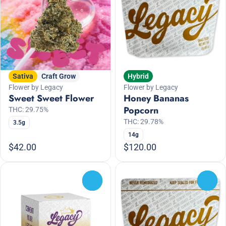
Sativa
Craft Grow
Hybrid
Flower by Legacy
Flower by Legacy
Sweet Sweet Flower
Honey Bananas
Popcorn
THC: 29.75%
THC: 29.78%
3.5g
14g
$42.00
$120.00
0
0