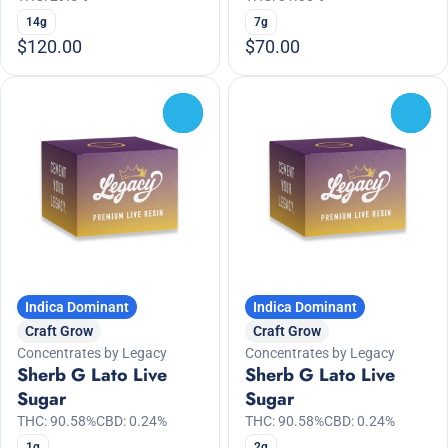
14g
7g
$120.00
$70.00
0
0
Indica Dominant
Indica Dominant
Craft Grow
Craft Grow
Concentrates by Legacy
Concentrates by Legacy
Sherb G Lato Live
Sherb G Lato Live
Sugar
Sugar
THC: 90.58%
CBD: 0.24%
THC: 90.58%
CBD: 0.24%
1g
2g