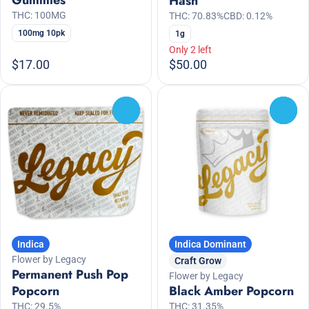
Gummies
Hash
THC: 100MG
THC: 70.83%
CBD: 0.12%
100mg 10pk
1g
Only 2 left
$17.00
$50.00
0
0
Indica
Indica Dominant
Flower by Legacy
Craft Grow
Permanent Push Pop
Flower by Legacy
Popcorn
Black Amber Popcorn
THC: 29.5%
THC: 31.35%