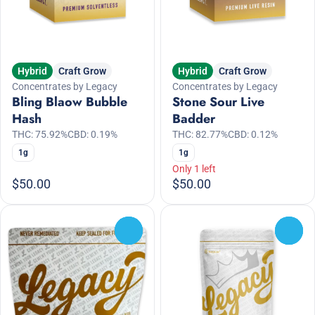
Hybrid
Craft Grow
Hybrid
Craft Grow
Concentrates by Legacy
Concentrates by Legacy
Bling Blaow Bubble
Stone Sour Live
Hash
Badder
THC: 75.92%
CBD: 0.19%
THC: 82.77%
CBD: 0.12%
1g
1g
Only 1 left
$50.00
$50.00
0
0