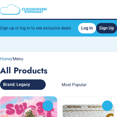
Sign up or log in to see exclusive deals
Log In
Sign Up
0
Home
/
Menu
All Products
Brand: Legacy
0
0