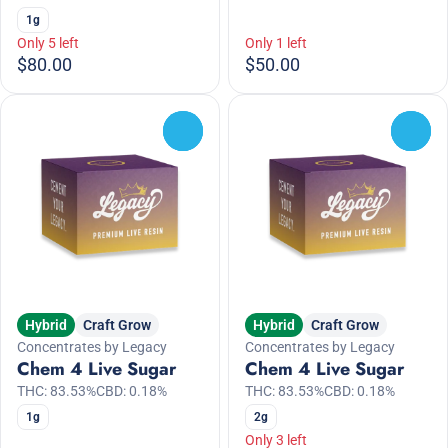
1g
Only 5 left
Only 1 left
$80.00
$50.00
0
0
Hybrid
Craft Grow
Hybrid
Craft Grow
Concentrates by Legacy
Concentrates by Legacy
Chem 4 Live Sugar
Chem 4 Live Sugar
THC: 83.53%
CBD: 0.18%
THC: 83.53%
CBD: 0.18%
1g
2g
Only 3 left