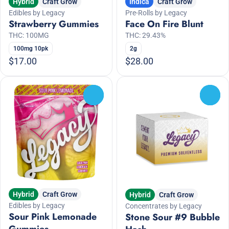
Hybrid
Craft Grow
Indica
Craft Grow
Edibles by Legacy
Pre-Rolls by Legacy
Strawberry Gummies
Face On Fire Blunt
THC: 100MG
THC: 29.43%
100mg 10pk
2g
$17.00
$28.00
0
0
Hybrid
Craft Grow
Hybrid
Craft Grow
Edibles by Legacy
Concentrates by Legacy
Sour Pink Lemonade
Stone Sour #9 Bubble