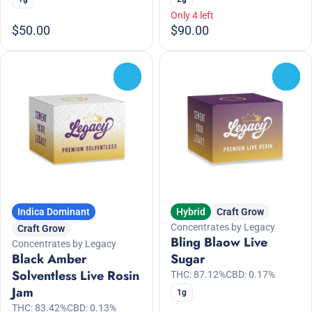
Only 4 left
$50.00
$90.00
0
0
Indica Dominant
Hybrid
Craft Grow
Concentrates by Legacy
Craft Grow
Bling Blaow Live
Concentrates by Legacy
Black Amber
Sugar
Solventless Live Rosin
THC: 87.12%
CBD: 0.17%
Jam
1g
THC: 83.42%
CBD: 0.13%