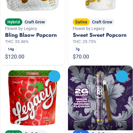
Hybrid
Craft Grow
Sativa
Craft Grow
Flower by Legacy
Flower by Legacy
Bling Blaow Popcorn
Sweet Sweet Popcorn
THC: 33.46%
THC: 29.75%
14g
7g
$120.00
$70.00
0
0