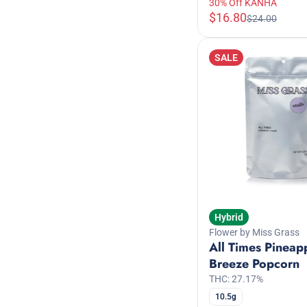
30% Off KANHA
$16.80
$24.00
SALE
Hybrid
Flower by Miss Grass
All Times Pineap
Breeze Popcorn
THC: 27.17%
10.5g