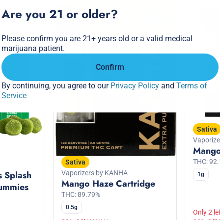
Are you 21 or older?
SALE
SALE
0
0
Please confirm you are 21+ years old or a valid medical
marijuana patient.
Confirm
By continuing, you agree to our
Privacy Policy
and
Terms of
Service
Sativa
Vaporiz
Mango
THC: 92
Sativa
Vaporizers by KANHA
s Splash
1g
Mango Haze Cartridge
ummies
THC: 89.79%
0.5g
Only 2 le