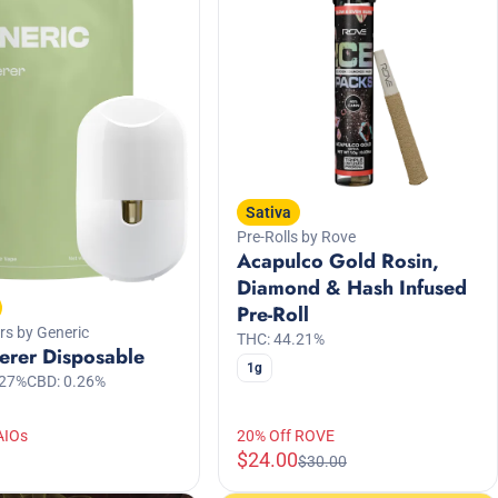
Sativa
Pre-Rolls by Rove
Acapulco Gold Rosin,
Diamond & Hash Infused
Pre-Roll
rs by Generic
THC: 44.21%
erer Disposable
1g
.27%
CBD: 0.26%
AIOs
20% Off ROVE
$24.00
$30.00