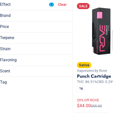
Effect
Clear
1
7g
SALE
Show more
Brand
Breez
Price
Anxious
Breeze Canna
Blissful
Daze Off
Terpene
Body High
Generic
Calming
Strain
Show more
Hybrid
Show more
Flavoring
A Pinene
Sativa
Sativa
B Pinene
Berry
Sativa Dominant Hybrid
Scent
Vaporizers by Rove
Bisabolol
Chocolate
Punch Cartridge
Camphene
Citrus
Tag
THC: 86.51%
CBD: 0.29
1g
All Natural
Show more
Apple
Caffeine
20% Off ROVE
Berry
CBC
$44.00
$55.00
Citrus
CBG