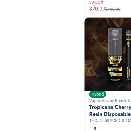
30% Off
$70.00
$100.00
Hybrid
Vaporizers by Breeze 
Tropicana Cherry
Resin Disposable
THC: 75.59%
CBD: 0.15
1g