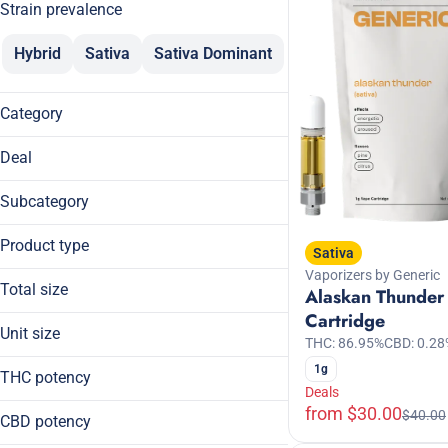
Strain prevalence
Hybrid
Sativa
Sativa Dominant
Category
Flower
Deal
Pre-Rolls
$30
Vaporizers
Subcategory
20% Off
Edibles
Cartridge
20% Off Breez
Product type
Beverages
Sativa
Chocolates
20% Off ROVE
Tinctures
Vaporizers by Generic
Cartridge
Daytime
Total size
Alaskan Thunder
Chocolate Bar
Show more
Disposable
Cartridge
0.5g
Disposable
Unit size
THC: 86.95%
CBD: 0.28
10.5g
Show more
Fast Acting
0.5g
1g
100mg
THC potency
10.5g
Deals
Show more
1g
from $30.00
$40.00
100mg
CBD potency
2g
10mg
3.5g