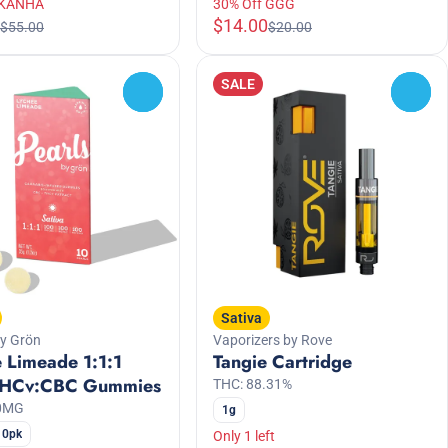
 KANHA
30% Off GGG
$14.00
$55.00
$20.00
SALE
0
0
Sativa
by Grön
Vaporizers by Rove
 Limeade 1:1:1
Tangie Cartridge
HCv:CBC Gummies
THC: 88.31%
00MG
1g
10pk
Only 1 left