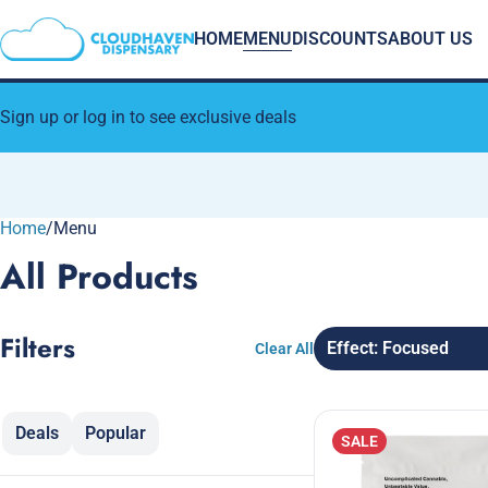
HOME
MENU
DISCOUNTS
ABOUT US
Sign up or log in to see exclusive deals
Home
0
/
Menu
All Products
Filters
Effect: Focused
Clear All
Deals
Popular
SALE