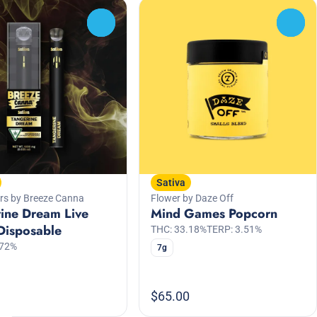
0
0
Sativa
rs by Breeze Canna
Flower by Daze Off
ine Dream Live
Mind Games Popcorn
Disposable
THC: 33.18%
TERP: 3.51%
.72%
7g
$65.00