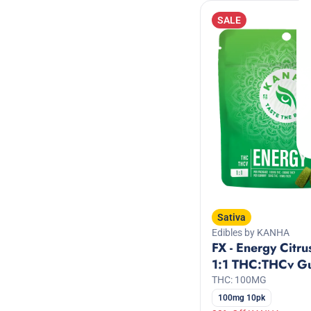
Diesel/Gas
Show more
SALE
Show more
Sativa
Edibles by KANHA
FX - Energy Citru
1:1 THC:THCv G
THC: 100MG
100mg 10pk