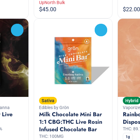
UpNorth Bulk
$45.00
$22.00
0
0
Sativa
Hybrid
Canna
Edibles by Grön
Vaporize
 Live
Milk Chocolate Mini Bar
Rainb
1:1 CBG:THC Live Rosin
Dispo
Infused Chocolate Bar
%
THC: 89
THC: 100MG
1g