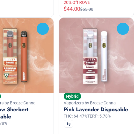
20% Off ROVE
$44.00
$55.00
0
0
Hybrid
rs by Breeze Canna
Vaporizers by Breeze Canna
ow Sherbert
Pink Lavender Disposable
sable
THC: 64.47%
TERP: 5.78%
.78%
1g