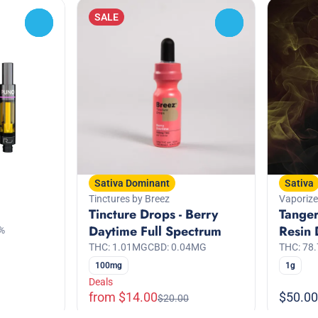
SALE
0
0
Sativa Dominant
Sativa
Tinctures by Breez
Vaporize
Tincture Drops - Berry
Tanger
Daytime Full Spectrum
Resin 
%
THC: 1.01MG
CBD: 0.04MG
THC: 78
100mg
1g
Deals
from $14.00
$50.00
$20.00