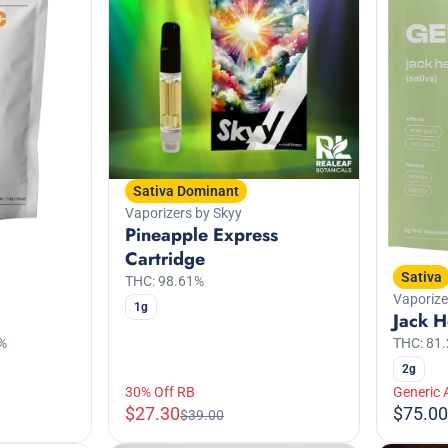
Sativa Dominant
Vaporizers by Skyy
Pineapple Express
Cartridge
Sativa
THC: 98.61%
Vaporize
1g
Jack H
THC: 81
%
2g
30% Off RB
Generic 
$27.30
$75.00
$39.00