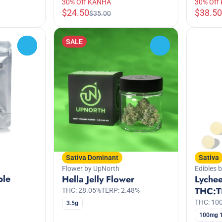
30% Off KANHA
30% Off
$24.50
$38.50
$35.00
SALE
0
0
Sativa Dominant
Sativa
Flower by UpNorth
Edibles 
ple
Hella Jelly Flower
Lychee
THC:T
THC: 28.05%
TERP: 2.48%
THC: 1
3.5g
100mg 