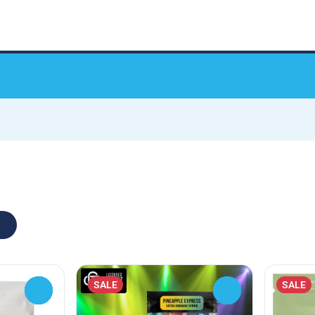
SALE
SALE
0
0