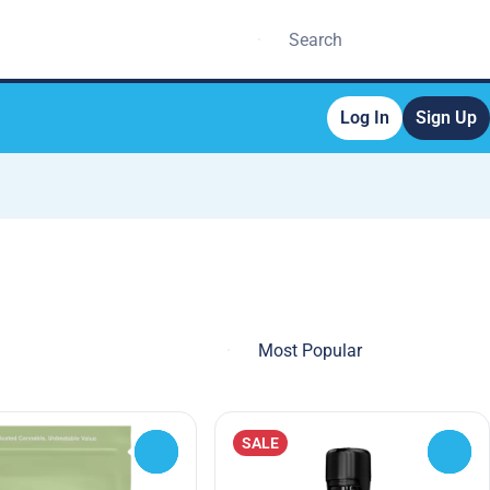
Log In
Sign Up
SALE
0
0