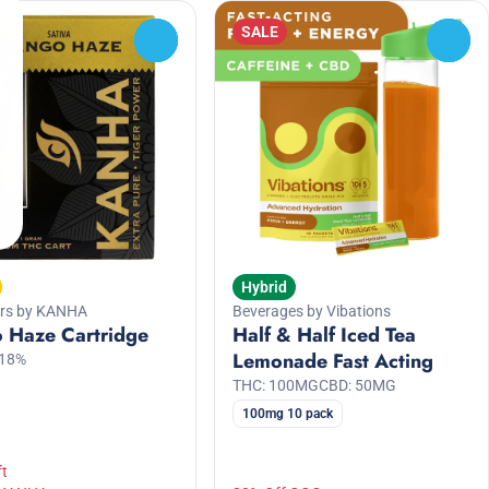
SALE
0
0
Hybrid
ers by KANHA
Beverages by Vibations
 Haze Cartridge
Half & Half Iced Tea
Lemonade Fast Acting
.18%
THC: 100MG
CBD: 50MG
100mg 10 pack
ft