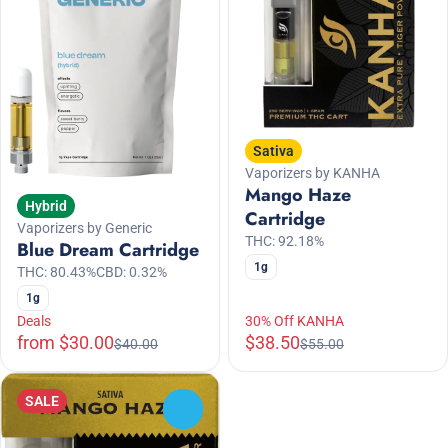
Sativa
Vaporizers by KANHA
Mango Haze
Hybrid
Cartridge
Vaporizers by Generic
THC: 92.18%
Blue Dream Cartridge
1g
THC: 80.43%
CBD: 0.32%
1g
Deals
30% Off KANHA
from $30.00
$38.50
$40.00
$55.00
SALE
0