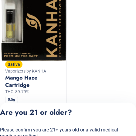
Sativa
Vaporizers by KANHA
Mango Haze
Cartridge
THC: 89.79%
0.5g
30% Off KANHA
Are you 21 or older?
$24.50
$35.00
Please confirm you are 21+ years old or a valid medical
Privacy Policy
marijuana patient.