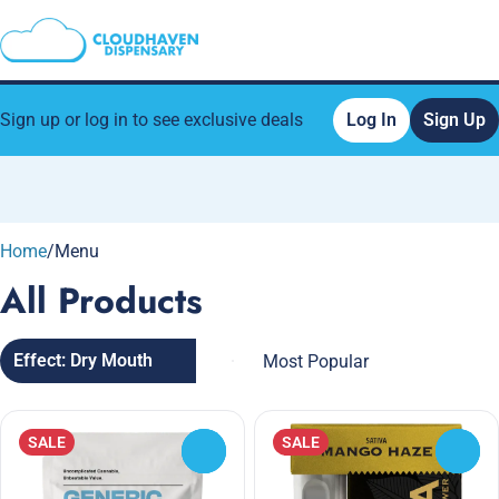
Sign up or log in to see exclusive deals
Log In
Sign Up
0
Home
/
Menu
All Products
Effect: Dry Mouth
SALE
SALE
0
0