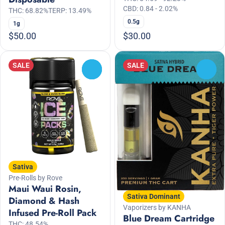
CBD: 0.84 - 2.02%
THC: 68.82%
TERP: 13.49%
0.5g
1g
$50.00
$30.00
SALE
SALE
0
0
Sativa
Pre-Rolls by Rove
Maui Waui Rosin,
Sativa Dominant
Diamond & Hash
Vaporizers by KANHA
Infused Pre-Roll Pack
Blue Dream Cartridge
THC: 48.54%