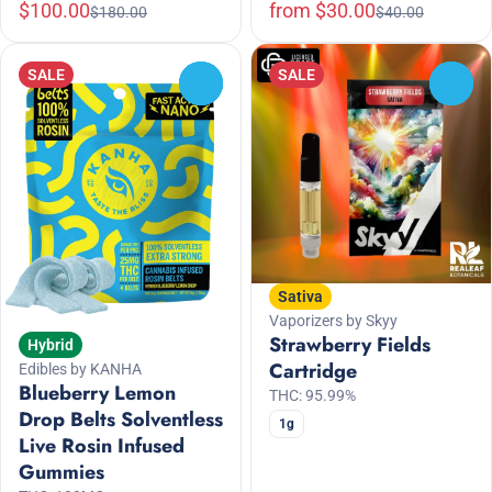
$100.00
from $30.00
$180.00
$40.00
SALE
SALE
0
0
Sativa
Vaporizers by Skyy
Strawberry Fields
Hybrid
Cartridge
Edibles by KANHA
Blueberry Lemon
THC: 95.99%
Drop Belts Solventless
1g
Live Rosin Infused
Gummies