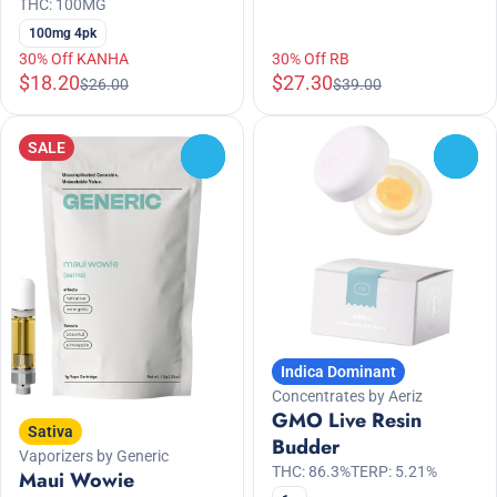
THC: 100MG
100mg 4pk
30% Off KANHA
30% Off RB
$18.20
$27.30
$26.00
$39.00
SALE
0
0
Indica Dominant
Concentrates by Aeriz
GMO Live Resin
Sativa
Budder
Vaporizers by Generic
THC: 86.3%
TERP: 5.21%
Maui Wowie