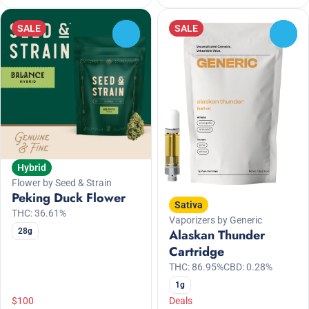
SALE
SALE
0
0
Hybrid
Flower by Seed & Strain
Peking Duck Flower
Sativa
THC: 36.61%
Vaporizers by Generic
28g
Alaskan Thunder
Cartridge
THC: 86.95%
CBD: 0.28%
1g
$100
Deals