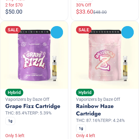
2 for $70
30% Off
$50.00
$33.60
$48.00
SALE
SALE
0
0
Hybrid
Hybrid
Vaporizers by Daze Off
Vaporizers by Daze Off
Grape Fizz Cartridge
Rainbow Haze
Cartridge
THC: 85.4%
TERP: 5.39%
THC: 87.16%
TERP: 4.24%
1g
1g
Only 5 left
Only 4 left