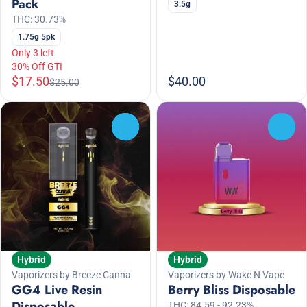
Pack
3.5g
THC: 30.73%
1.75g 5pk
Only 3 left
30% Off GTI
$17.50
$40.00
$25.00
0
0
Hybrid
Hybrid
Vaporizers by Breeze Canna
Vaporizers by Wake N Vape
GG4 Live Resin
Berry Bliss Disposable
Disposable
THC: 84.59 - 92.23%