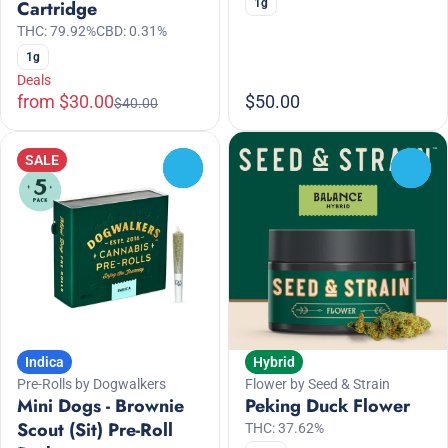
1g
Cartridge
THC: 79.92%
CBD: 0.31%
1g
Deals
from $30.00
$50.00
$40.00
SALE
0
0
Indica
Hybrid
Pre-Rolls by Dogwalkers
Flower by Seed & Strain
Mini Dogs - Brownie
Peking Duck Flower
Scout (Sit) Pre-Roll
THC: 37.62%