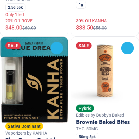
1g
2.5g 5pk
Only 1 left
20% Off ROVE
30% Off KANHA
$48.00
$38.50
$60.00
$55.00
SALE
SALE
0
0
Hybrid
Edibles by Bubby's Baked
Brownie Baked Bites
Sativa Dominant
THC: 50MG
Vaporizers by KANHA
50mg 5pk