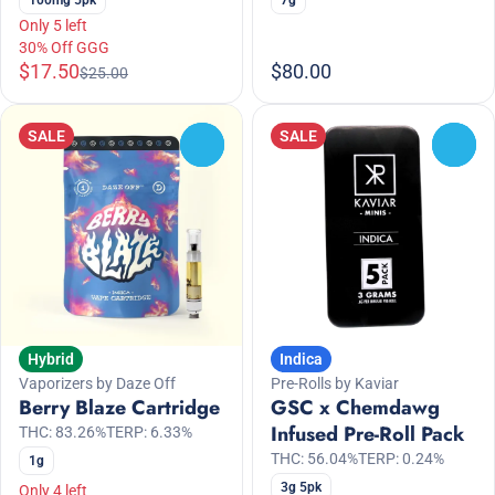
Only 5 left
30% Off GGG
$17.50
$80.00
$25.00
SALE
SALE
0
0
Hybrid
Indica
Vaporizers by Daze Off
Pre-Rolls by Kaviar
Berry Blaze Cartridge
GSC x Chemdawg
Infused Pre-Roll Pack
THC: 83.26%
TERP: 6.33%
THC: 56.04%
TERP: 0.24%
1g
3g 5pk
Only 4 left