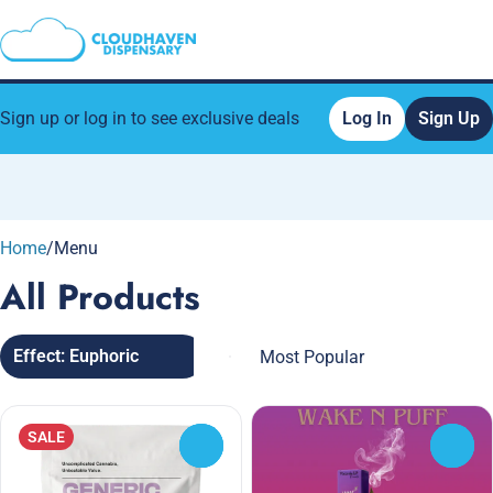
Sign up or log in to see exclusive deals
Log In
Sign Up
0
Home
/
Menu
All Products
Effect: Euphoric
SALE
0
0