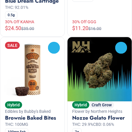
Blue Dream Cartridge
THC: 92.01%
0.5g
30% Off KANHA
30% Off GGG
$24.50
$11.20
$35.00
$16.00
SALE
0
0
Hybrid
Hybrid
Craft Grow
Edibles by Bubby's Baked
Flower by Northern Heights
Brownie Baked Bites
Nozze Gelato Flower
THC: 100MG
THC: 29.9%
CBD: 0.06%
100mg 5pk
7g