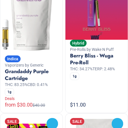
Hybrid
Pre-Rolls by Wake N Puff
Berry Bliss - Wuga
Indica
Pre-Roll
Vaporizers by Generic
THC: 34.27%
TERP: 2.48%
Grandaddy Purple
1g
Cartridge
THC: 83.25%
CBD: 0.41%
1g
Deals
from $30.00
$11.00
$40.00
SALE
SALE
0
0