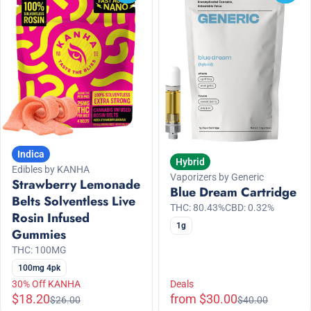
Indica
Hybrid
Edibles by KANHA
Vaporizers by Generic
Strawberry Lemonade
Blue Dream Cartridge
Belts Solventless Live
THC: 80.43%
CBD: 0.32%
Rosin Infused
1g
Gummies
THC: 100MG
100mg 4pk
30% Off KANHA
Deals
$18.20
from $30.00
$26.00
$40.00