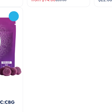
$20.00
0
THC:CBG