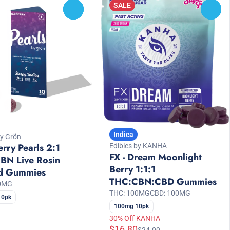
SALE
0
0
Indica
by Grön
rry Pearls 2:1
Edibles by KANHA
FX - Dream Moonlight
BN Live Rosin
Berry 1:1:1
ed Gummies
THC:CBN:CBD Gummies
00MG
THC: 100MG
CBD: 100MG
10pk
100mg 10pk
30% Off KANHA
$16.80