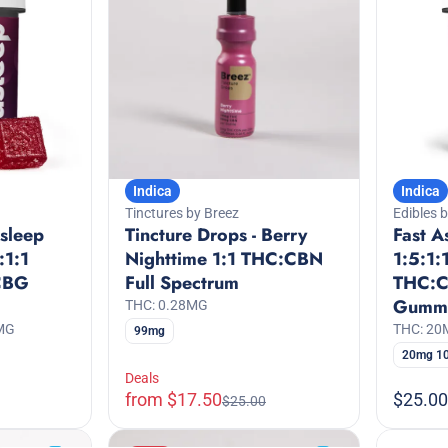
Indica
Indica
Tinctures by Breez
Edibles 
Asleep
Tincture Drops - Berry
Fast A
:1:1
Nighttime 1:1 THC:CBN
1:5:1:
CBG
Full Spectrum
THC:
Gumm
THC: 0.28MG
MG
THC: 2
99mg
20mg 1
Deals
from $17.50
$25.00
$25.00