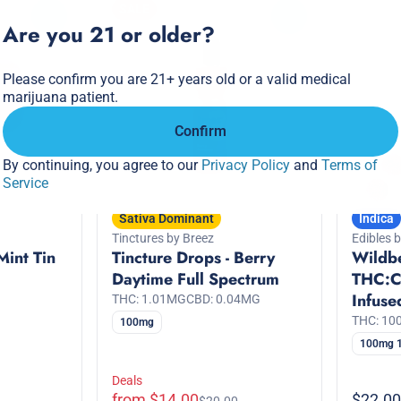
SALE
0
0
Are you 21 or older?
Please confirm you are 21+ years old or a valid medical
marijuana patient.
Confirm
By continuing, you agree to our
Privacy Policy
and
Terms of
Service
Sativa Dominant
Indica
Tinctures by Breez
Edibles 
Mint Tin
Tincture Drops - Berry
Wildbe
Daytime Full Spectrum
THC:C
Infus
THC: 1.01MG
CBD: 0.04MG
THC: 1
100mg
100mg 
Deals
from $14.00
$22.00