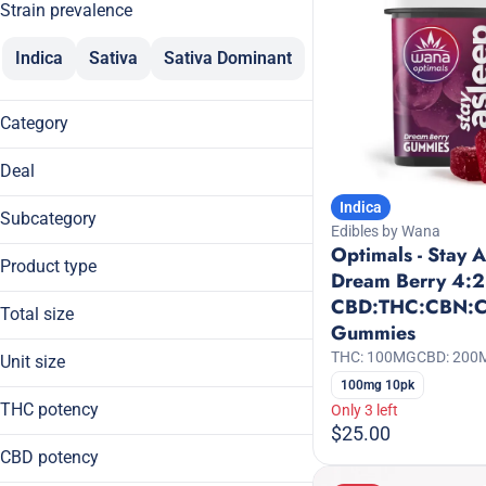
Strain prevalence
Indica
Sativa
Sativa Dominant
Category
Edibles
Deal
Tinctures
Indica
20% Off
Subcategory
Edibles by Wana
20% Off Breez
Optimals - Stay 
Daytime
30% Off
Product type
Dream Berry 4:2
Gummies
30% Off KANHA
CBD:THC:CBN:
Full Spectrum
Mints
Total size
Gummies
Gummies
Sleep
100mg
Live Rosin Infused Gummies
THC: 100MG
CBD: 200
Unit size
20mg
100mg 10pk
100mg
60mg
THC potency
Only 3 left
10mg
99mg
$25.00
2mg
CBD potency
5mg