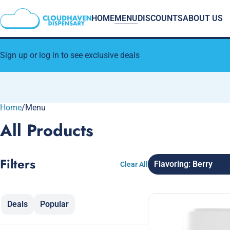
HOME
MENU
DISCOUNTS
ABOUT US
Sign up or log in to see exclusive deals
Home
0
/
Menu
All Products
Filters
Flavoring: Berry
Clear All
Deals
Popular