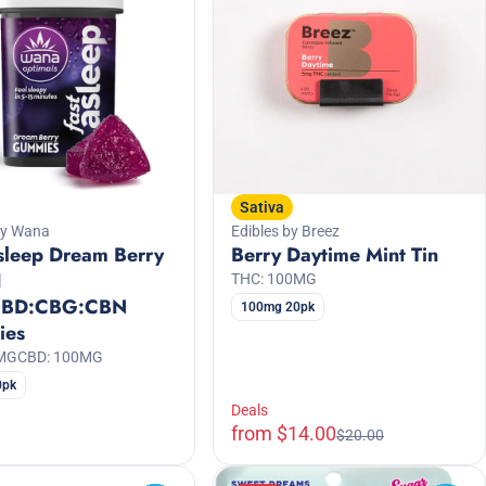
Sativa
by Wana
Edibles by Breez
sleep Dream Berry
Berry Daytime Mint Tin
1
THC: 100MG
CBD:CBG:CBN
100mg 20pk
ies
0MG
CBD: 100MG
0pk
Deals
from $14.00
$20.00