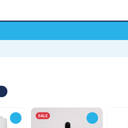
SALE
0
0