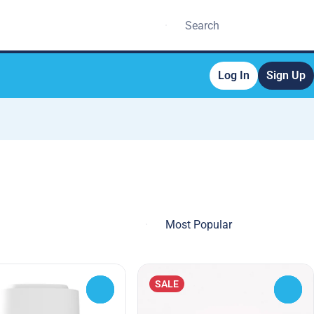
Log In
Sign Up
SALE
0
0