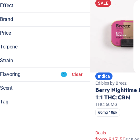
SALE
Effect
6mg
99mg
Creative
Brand
Euphoric
Breez
Focused
Price
Grön
Happy
KANHA
Terpene
Show more
Wana
Strain
Indica
Flavoring
Clear
1
Indica
B Pinene
Sativa
Edibles by Breez
Bisabolol
Sativa Dominant Hybrid
Scent
Berry Nighttime 
Camphene
Sleepy Indica
1:1 THC:CBN
Berry
Carene
Tag
THC: 60MG
Berry
Blackberry
All Natural
60mg 10pk
Show more
Blue Raspberry
CBD
Blueberry
CBG
Deals
CBN
from $17.50