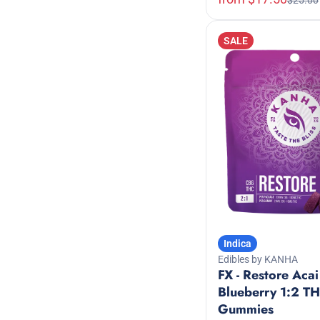
$25.00
Show more
Show more
SALE
Indica
Edibles by KANHA
FX - Restore Acai
Blueberry 1:2 
Gummies